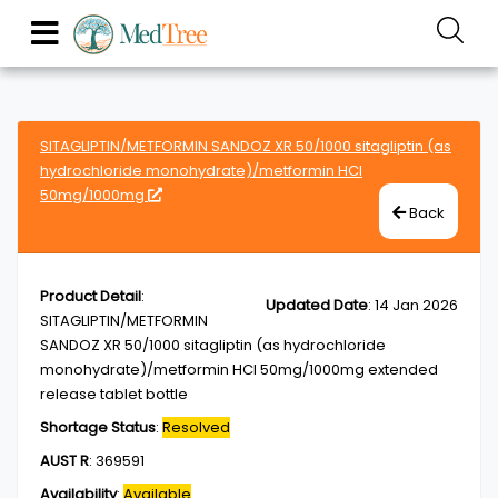
SITAGLIPTIN/METFORMIN SANDOZ XR 50/1000 sitagliptin (as
hydrochloride monohydrate)/metformin HCl
50mg/1000mg
Back
Product Detail
:
Updated Date
:
14 Jan 2026
SITAGLIPTIN/METFORMIN
SANDOZ XR 50/1000 sitagliptin (as hydrochloride
monohydrate)/metformin HCl 50mg/1000mg extended
release tablet bottle
Shortage Status
:
Resolved
AUST R
:
369591
Availability
:
Available