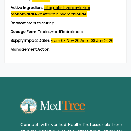
Active Ingredient
:
sitagliptin hydrochloride
monohydrate~metformin hydrochloride
Reason
:
Manufacturing
Dosage Form
:
Tablet,modifiedrelease
Supply Impact Dates
From 03 Nov 2025
To 08 Jan 2026
Management Action
:
Connect with verified Health Professionals from