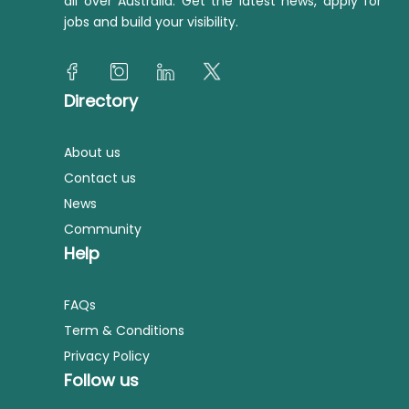
all over Australia. Get the latest news, apply for
jobs and build your visibility.
Directory
About us
Contact us
News
Community
Help
FAQs
Term & Conditions
Privacy Policy
Follow us