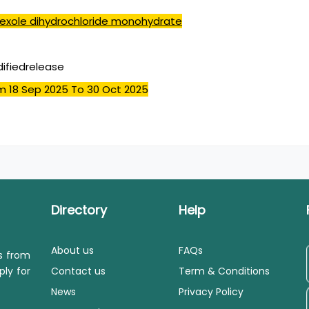
exole dihydrochloride monohydrate
ifiedrelease
m 18 Sep 2025
To 30 Oct 2025
Directory
Help
About us
FAQs
ls from
ply for
Contact us
Term & Conditions
News
Privacy Policy