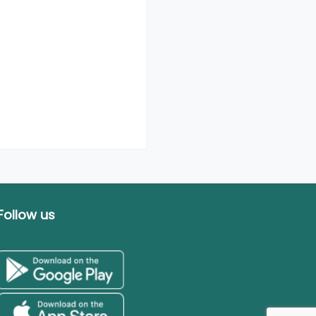
Follow us