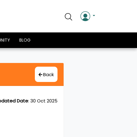
NITY
BLOG
Back
pdated Date
:
30 Oct 2025