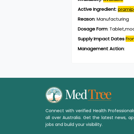
Active Ingredient
:
pramip
Reason
:
Manufacturing
Dosage Form
:
Tablet,mod
Supply Impact Dates
Fro
Management Action
:
Connect with verified Health Professiona
all over Australia. Get the latest news, ap
jobs and build your visibility.