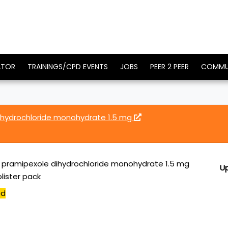
ATOR
TRAININGS/CPD EVENTS
JOBS
PEER 2 PEER
COMMU
dihydrochloride monohydrate 1.5 mg
R pramipexole dihydrochloride monohydrate 1.5 mg
U
lister pack
ed