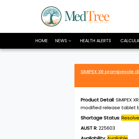
HOME
NEWS
HEALTH ALERTS
CALCUL
SIMIPEX XR pramipexole 
Product Detail
:
SIMIPEX X
modified release tablet b
Shortage Status
:
Resolv
AUST R
:
225603
Availability
:
Available