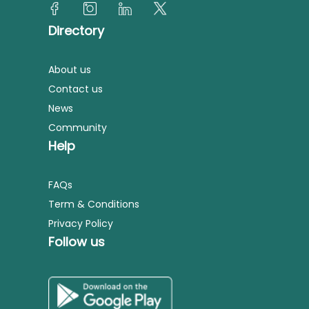
Directory
About us
Contact us
News
Community
Help
FAQs
Term & Conditions
Privacy Policy
Follow us