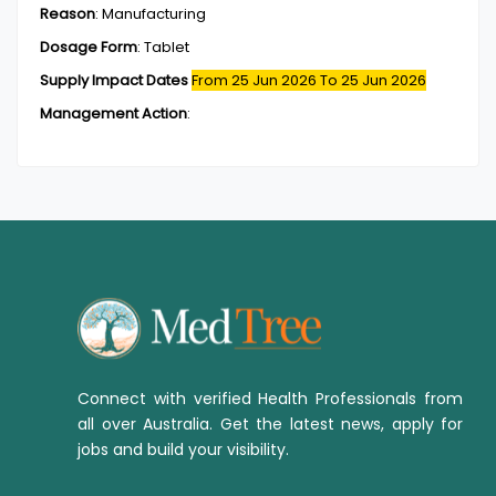
Reason
:
Manufacturing
Dosage Form
:
Tablet
Supply Impact Dates
From 25 Jun 2026
To 25 Jun 2026
Management Action
:
Connect with verified Health Professionals from
all over Australia. Get the latest news, apply for
jobs and build your visibility.