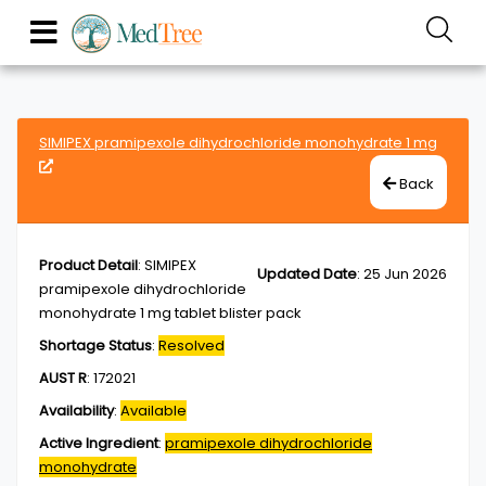
SIMIPEX pramipexole dihydrochloride monohydrate 1 mg
Back
Product Detail
:
SIMIPEX
Updated Date
:
25 Jun 2026
pramipexole dihydrochloride
monohydrate 1 mg tablet blister pack
Shortage Status
:
Resolved
AUST R
:
172021
Availability
:
Available
Active Ingredient
:
pramipexole dihydrochloride
monohydrate