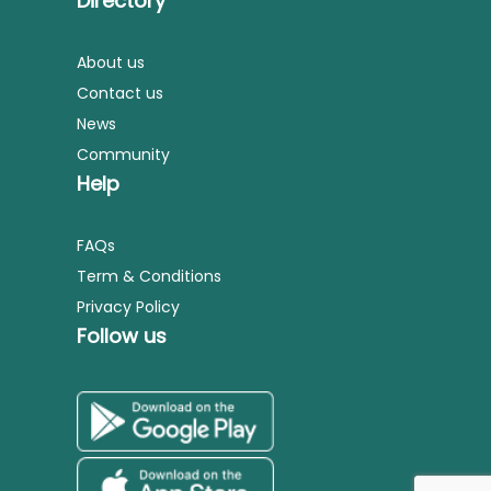
Directory
About us
Contact us
News
Community
Help
FAQs
Term & Conditions
Privacy Policy
Follow us