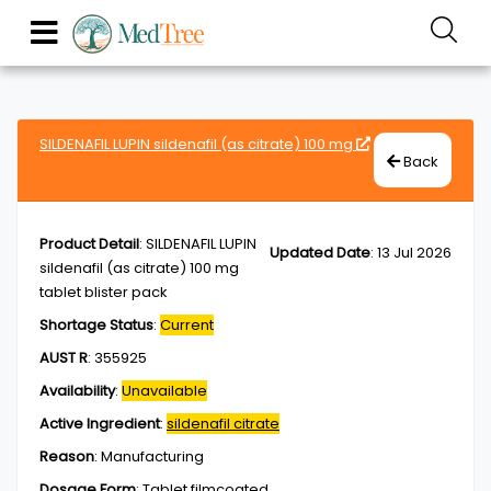
SILDENAFIL LUPIN sildenafil (as citrate) 100 mg
Back
Product Detail
:
SILDENAFIL LUPIN
Updated Date
:
13 Jul 2026
sildenafil (as citrate) 100 mg
tablet blister pack
Shortage Status
:
Current
AUST R
:
355925
Availability
:
Unavailable
Active Ingredient
:
sildenafil citrate
Reason
:
Manufacturing
Dosage Form
:
Tablet,filmcoated