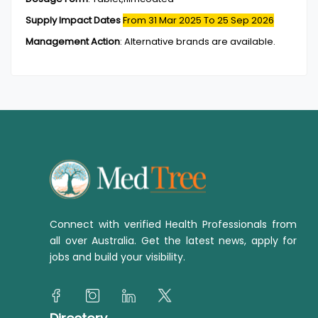
Supply Impact Dates
From 31 Mar 2025
To 25 Sep 2026
Management Action
:
Alternative brands are available.
Connect with verified Health Professionals from
all over Australia. Get the latest news, apply for
jobs and build your visibility.