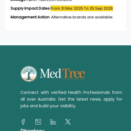
Supply Impact Dates
From 31 Mar 2025
To 25 Sep 2026
Management Action
:
Alternative brands are available.
Connect with verified Health Professionals from
all over Australia. Get the latest news, apply for
jobs and build your visibility.