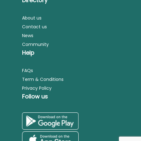
Directory
About us
Contact us
News
Community
Help
FAQs
Term & Conditions
Privacy Policy
Follow us