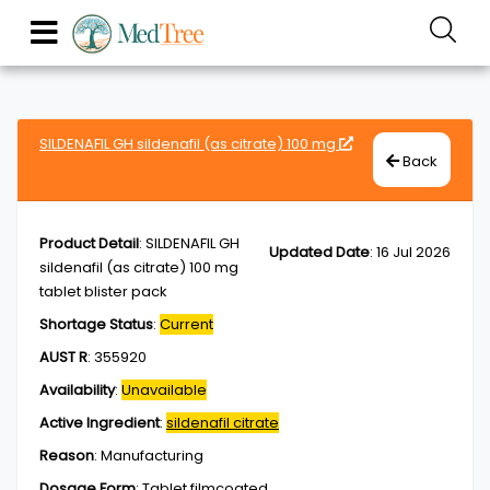
SILDENAFIL GH sildenafil (as citrate) 100 mg
Back
Product Detail
:
SILDENAFIL GH
Updated Date
:
16 Jul 2026
sildenafil (as citrate) 100 mg
tablet blister pack
Shortage Status
:
Current
AUST R
:
355920
Availability
:
Unavailable
Active Ingredient
:
sildenafil citrate
Reason
:
Manufacturing
Dosage Form
:
Tablet,filmcoated