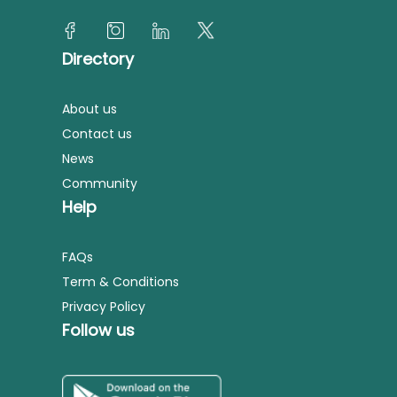
Directory
About us
Contact us
News
Community
Help
FAQs
Term & Conditions
Privacy Policy
Follow us