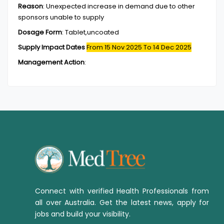
Reason
:
Unexpected increase in demand due to other
sponsors unable to supply
Dosage Form
:
Tablet,uncoated
Supply Impact Dates
From 15 Nov 2025
To 14 Dec 2025
Management Action
:
Connect with verified Health Professionals from
all over Australia. Get the latest news, apply for
jobs and build your visibility.