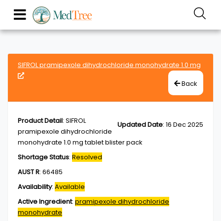
SIFROL pramipexole dihydrochloride monohydrate 1.0 mg
Back
Product Detail
:
SIFROL
Updated Date
:
16 Dec 2025
pramipexole dihydrochloride
monohydrate 1.0 mg tablet blister pack
Shortage Status
:
Resolved
AUST R
:
66485
Availability
:
Available
Active Ingredient
:
pramipexole dihydrochloride
monohydrate