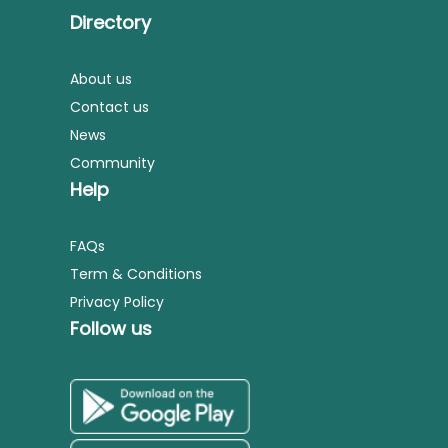
Directory
About us
Contact us
News
Community
Help
FAQs
Term & Conditions
Privacy Policy
Follow us