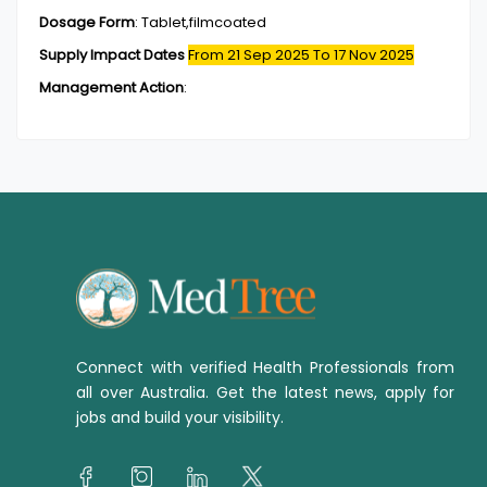
Dosage Form
:
Tablet,filmcoated
Supply Impact Dates
From 21 Sep 2025
To 17 Nov 2025
Management Action
:
Connect with verified Health Professionals from
all over Australia. Get the latest news, apply for
jobs and build your visibility.