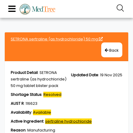
SETRONA sertraline (as hydrochloride) 50 mg
Back
Product Detail
:
SETRONA
Updated Date
:
19 Nov 2025
sertraline (as hydrochloride)
50 mg tablet blister pack
Shortage Status
:
Resolved
AUST R
:
116623
Availability
:
Available
Active Ingredient
:
sertraline hydrochloride
Reason
:
Manufacturing