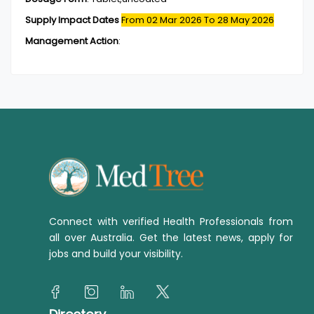
Supply Impact Dates
From 02 Mar 2026
To 28 May 2026
Management Action
:
Connect with verified Health Professionals from
all over Australia. Get the latest news, apply for
jobs and build your visibility.