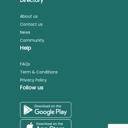
Directory
About us
Contact us
News
Community
Help
FAQs
Term & Conditions
Privacy Policy
Follow us