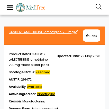
SANDOZ LAMOTRIGINE lamotrigine 200mg
Back
Product Detail
:
SANDOZ
Updated Date
:
29 May 2026
LAMOTRIGINE lamotrigine
200mg tablet blister pack
Shortage Status
:
Resolved
AUST R
:
291472
Availability
:
Available
Active Ingredient
:
lamotrigine
Reason
:
Manufacturing
Dosage Form
:
Tablet,uncoated