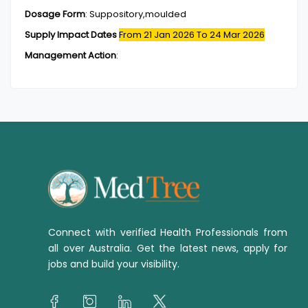
Dosage Form
:
Suppository,moulded
Supply Impact Dates
From 21 Jan 2026
To 24 Mar 2026
Management Action
:
Connect with verified Health Professionals from
all over Australia. Get the latest news, apply for
jobs and build your visibility.