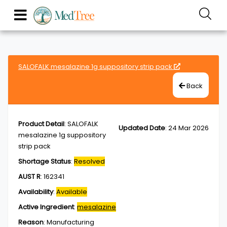
SALOFALK mesalazine 1g suppository strip pack
Back
Product Detail
:
SALOFALK
Updated Date
:
24 Mar 2026
mesalazine 1g suppository
strip pack
Shortage Status
:
Resolved
AUST R
:
162341
Availability
:
Available
Active Ingredient
:
mesalazine
Reason
:
Manufacturing