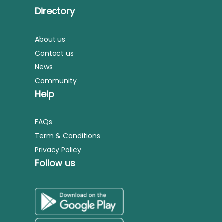
Directory
About us
Contact us
News
Community
Help
FAQs
Term & Conditions
Privacy Policy
Follow us