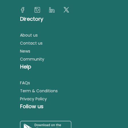
Directory
About us
Contact us
News
Community
Help
FAQs
Term & Conditions
Privacy Policy
Follow us