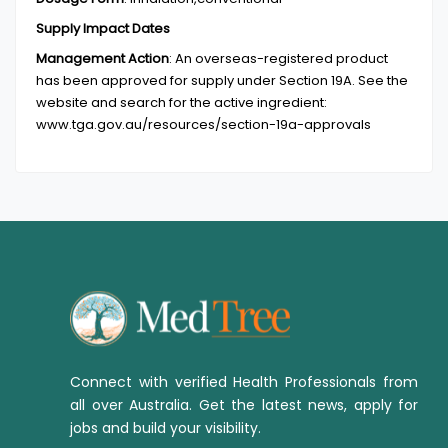
Supply Impact Dates
Management Action
:
An overseas-registered product
has been approved for supply under Section 19A. See the
website and search for the active ingredient:
www.tga.gov.au/resources/section-19a-approvals
Connect with verified Health Professionals from
all over Australia. Get the latest news, apply for
jobs and build your visibility.