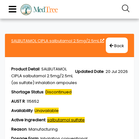
SALBUTAMOL CIPLA salbutamol 2.5mg/2.5mL
Back
Product Detail
:
SALBUTAMOL
Updated Date
:
20 Jul 2026
CIPLA salbutamol 2.5mg/2.5mL
(as sulfate) inhalation ampoules
Shortage Status
:
Discontinued
AUST R
:
115652
Availability
:
Unavailable
Active Ingredient
:
salbutamol sulfate
Reason
:
Manufacturing
Dosage Form
:
Inhalation,conventional