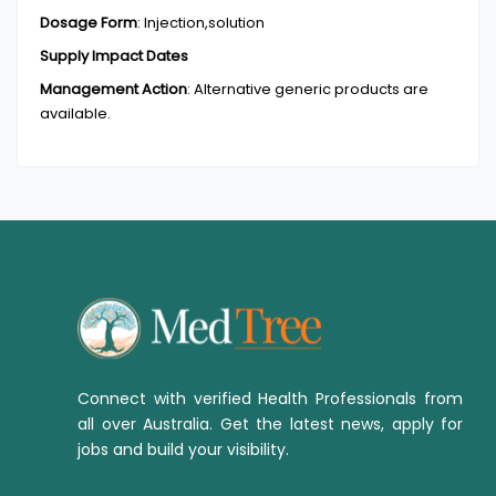
Dosage Form
:
Injection,solution
Supply Impact Dates
Management Action
:
Alternative generic products are
available.
Connect with verified Health Professionals from
all over Australia. Get the latest news, apply for
jobs and build your visibility.