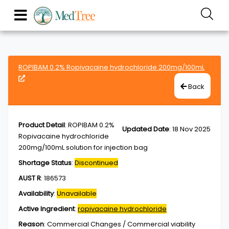
ROPIBAM 0.2% Ropivacaine hydrochloride 200mg/100mL
Back
Product Detail
:
ROPIBAM 0.2%
Updated Date
:
18 Nov 2025
Ropivacaine hydrochloride
200mg/100mL solution for injection bag
Shortage Status
:
Discontinued
AUST R
:
186573
Availability
:
Unavailable
Active Ingredient
:
ropivacaine hydrochloride
Reason
:
Commercial Changes / Commercial viability