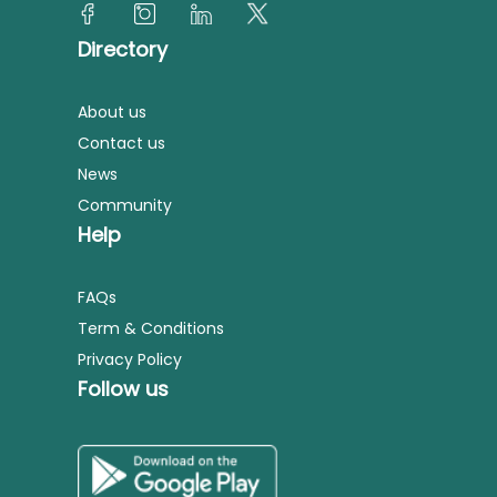
Directory
About us
Contact us
News
Community
Help
FAQs
Term & Conditions
Privacy Policy
Follow us