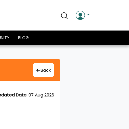
NITY
BLOG
Back
pdated Date
:
07 Aug 2026