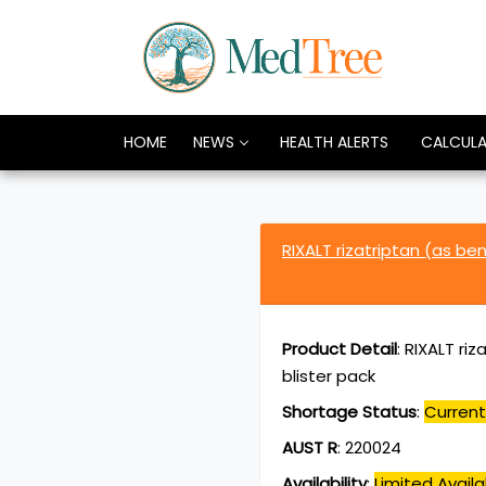
HOME
NEWS
HEALTH ALERTS
CALCUL
RIXALT rizatriptan (as b
Product Detail
:
RIXALT riz
blister pack
Shortage Status
:
Current
AUST R
:
220024
Availability
:
Limited Availab