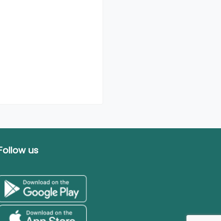
Follow us