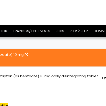
ATOR
TRAININGS/CPD EVENTS
JOBS
PEER 2 PEER
COMMU
enzoate) 10 mg
atriptan (as benzoate) 10 mg orally disintegrating tablet
U
ility