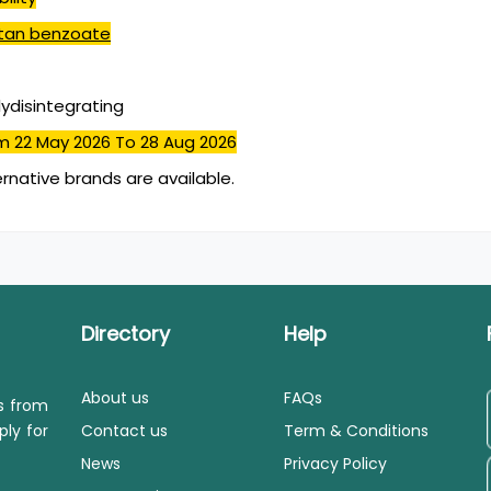
iptan benzoate
lydisintegrating
m 22 May 2026
To 28 Aug 2026
ernative brands are available.
Directory
Help
About us
FAQs
ls from
ply for
Contact us
Term & Conditions
News
Privacy Policy