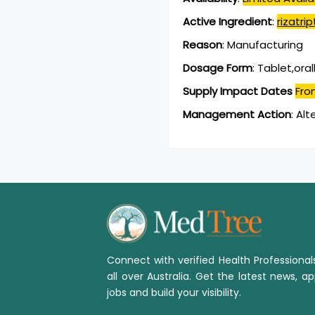
Active Ingredient
:
rizatr
Reason
:
Manufacturing
Dosage Form
:
Tablet,oral
Supply Impact Dates
Fro
Management Action
:
Alt
Connect with verified Health Professiona
all over Australia. Get the latest news, ap
jobs and build your visibility.