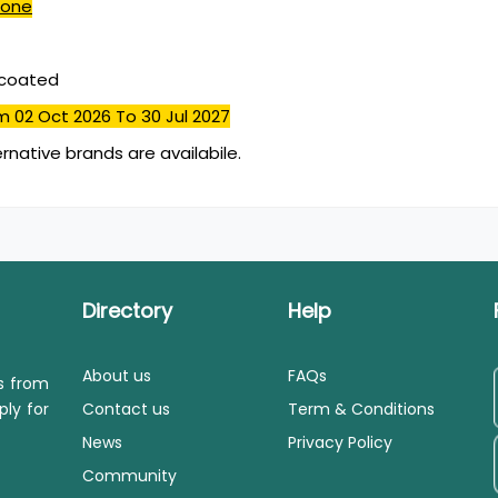
done
mcoated
m 02 Oct 2026
To 30 Jul 2027
ernative brands are availabile.
Directory
Help
About us
FAQs
ls from
ply for
Contact us
Term & Conditions
News
Privacy Policy
Community