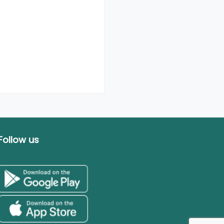
Follow us