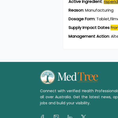
Active Ingredient
:
risperi
Reason
:
Manufacturing
Dosage Form
:
Tablet,fil
Supply Impact Dates
Fro
Management Action
:
Alt
Connect with verified Health Professiona
all over Australia. Get the latest news, ap
jobs and build your visibility.