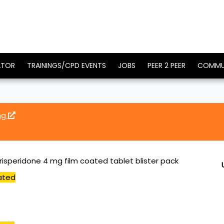
ATOR
TRAININGS/CPD EVENTS
JOBS
PEER 2 PEER
COMMU
mg
risperidone 4 mg film coated tablet blister pack
ated