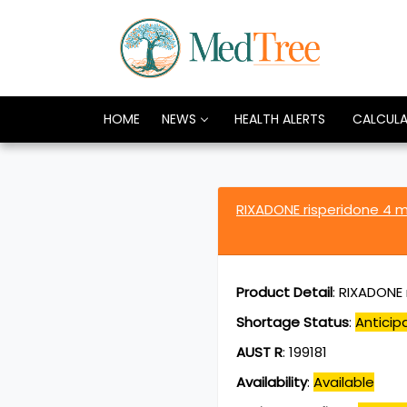
HOME
NEWS
HEALTH ALERTS
CALCUL
RIXADONE risperidone 4 
Product Detail
:
RIXADONE 
Shortage Status
:
Anticip
AUST R
:
199181
Availability
:
Available