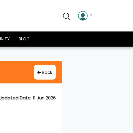
NITY
BLOG
Back
Updated Date
:
11 Jun 2026