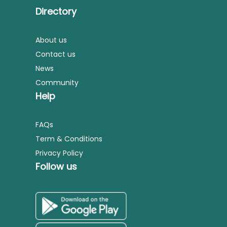
Directory
About us
Contact us
News
Community
Help
FAQs
Term & Conditions
Privacy Policy
Follow us