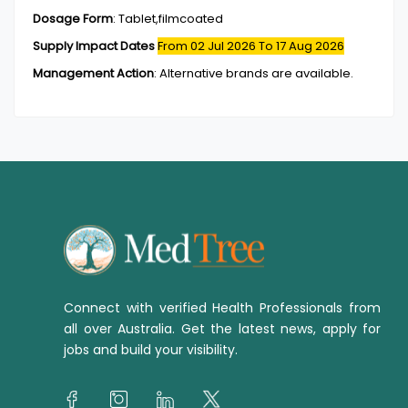
Dosage Form
:
Tablet,filmcoated
Supply Impact Dates
From 02 Jul 2026
To 17 Aug 2026
Management Action
:
Alternative brands are available.
Connect with verified Health Professionals from
all over Australia. Get the latest news, apply for
jobs and build your visibility.