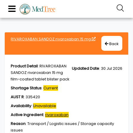
RIVAROXABAN SANDOZ rivaroxaban 15 mg
Back
Product Detail
:
RIVAROXABAN
Updated Date
:
30 Jul 2026
SANDOZ rivaroxaban 15 mg
film-coated tablet blister pack
Shortage Status
:
Current
AUST R
:
335420
Availability
:
Unavailable
Active Ingredient
:
rivaroxaban
Reason
:
Transport / Logistic issues / Storage capacity
issues