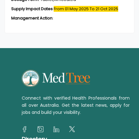
Supply Impact Dates
From 01 May 2025
To 21 Oct 2025
Management Action
:
Connect with verified Health Professionals from
all over Australia. Get the latest news, apply for
jobs and build your visibility.