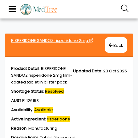
RISPERIDONE SANDOZ risperidone 2mg
Back
Product Detail
:
RISPERIDONE
Updated Date
:
23 Oct 2025
SANDOZ risperidone 2mg film-
coated tablet in blister pack
Shortage Status
:
Resolved
AUST R
:
126158
Availability
:
Available
Active Ingredient
:
risperidone
Reason
:
Manufacturing
Dosage Form
:
Tablet,filmcoated