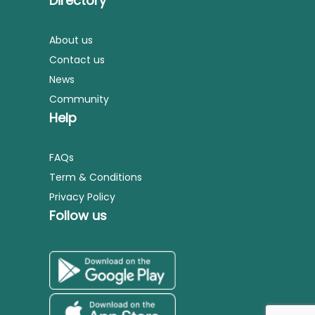
Directory
About us
Contact us
News
Community
Help
FAQs
Term & Conditions
Privacy Policy
Follow us