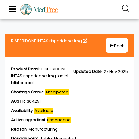
RISPERIDONE INTAS risperidone 1mg
Back
Product Detail
:
RISPERIDONE
Updated Date
:
27 Nov 2025
INTAS risperidone 1mg tablet
blister pack
Shortage Status
:
Anticipated
AUST R
:
304251
Availability
:
Available
Active Ingredient
:
risperidone
Reason
:
Manufacturing
Dosage Form
:
Tablet,filmcoated