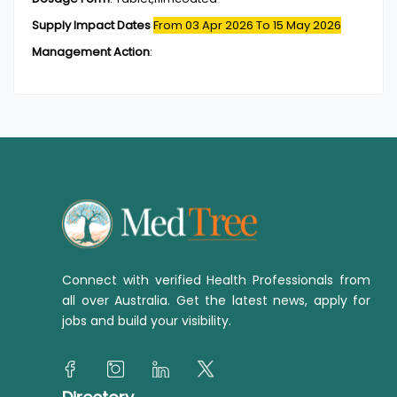
Supply Impact Dates
From 03 Apr 2026
To 15 May 2026
Management Action
:
Connect with verified Health Professionals from
all over Australia. Get the latest news, apply for
jobs and build your visibility.