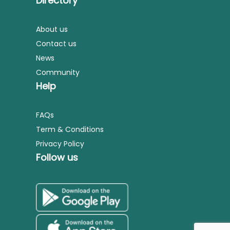
Directory
About us
Contact us
News
Community
Help
FAQs
Term & Conditions
Privacy Policy
Follow us