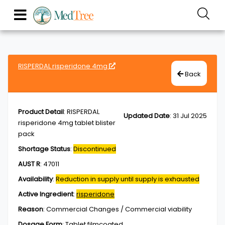
RISPERDAL risperidone 4mg
Back
Product Detail
:
RISPERDAL
Updated Date
:
31 Jul 2025
risperidone 4mg tablet blister
pack
Shortage Status
:
Discontinued
AUST R
:
47011
Availability
:
Reduction in supply until supply is exhausted
Active Ingredient
:
risperidone
Reason
:
Commercial Changes / Commercial viability
Dosage Form
:
Tablet,filmcoated