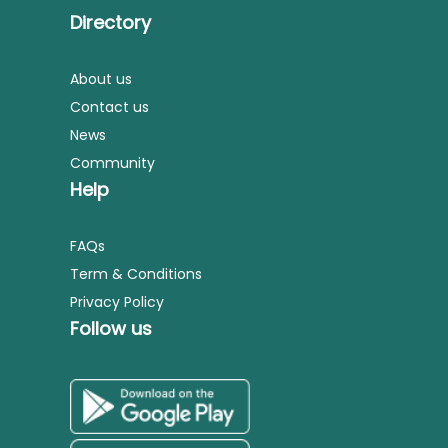
Directory
About us
Contact us
News
Community
Help
FAQs
Term & Conditions
Privacy Policy
Follow us