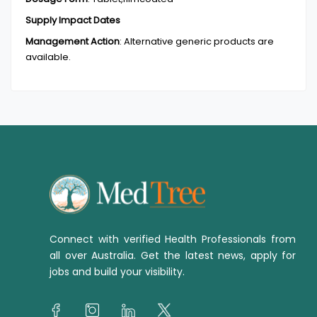
Supply Impact Dates
Management Action
:
Alternative generic products are
available.
Connect with verified Health Professionals from
all over Australia. Get the latest news, apply for
jobs and build your visibility.