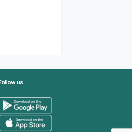
Follow us