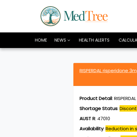
HOME
NEWS
HEALTH ALERTS
CALCUL
RISPERDAL risperidone 3
Product Detail
:
RISPERDAL
Shortage Status
:
Discont
AUST R
:
47010
Availability
:
Reduction in s