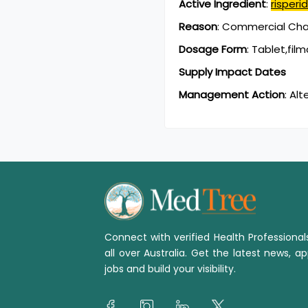
Active Ingredient
:
risperi
Reason
:
Commercial Chan
Dosage Form
:
Tablet,fil
Supply Impact Dates
Management Action
:
Alt
Connect with verified Health Professiona
all over Australia. Get the latest news, ap
jobs and build your visibility.