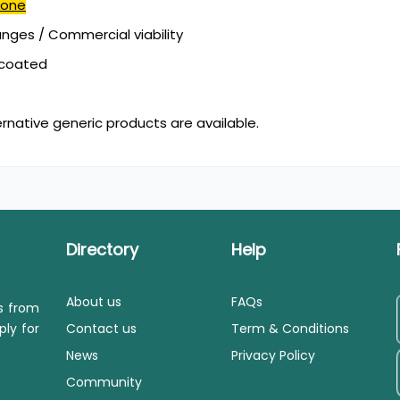
done
ges / Commercial viability
mcoated
ernative generic products are available.
Directory
Help
About us
FAQs
ls from
ply for
Contact us
Term & Conditions
News
Privacy Policy
Community