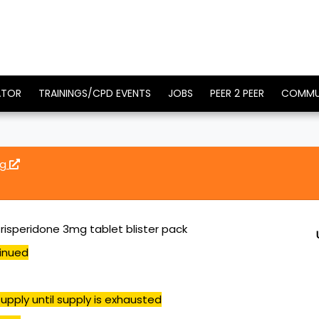
ATOR
TRAININGS/CPD EVENTS
JOBS
PEER 2 PEER
COMMU
mg
 risperidone 3mg tablet blister pack
inued
upply until supply is exhausted