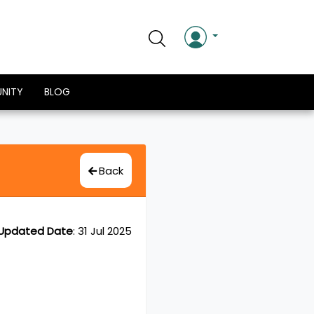
NITY
BLOG
Back
Updated Date
:
31 Jul 2025