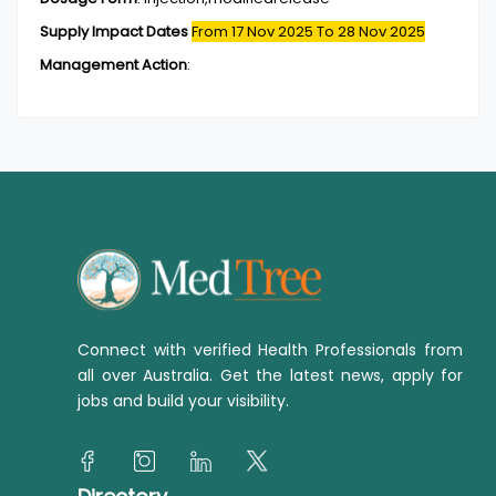
Supply Impact Dates
From 17 Nov 2025
To 28 Nov 2025
Management Action
:
Connect with verified Health Professionals from
all over Australia. Get the latest news, apply for
jobs and build your visibility.