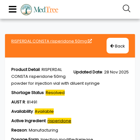
RISPERDAL CONSTA risperidone 50mg
Back
Product Detail
:
RISPERDAL
Updated Date
:
28 Nov 2025
CONSTA risperidone 50mg
powder for injection vial with diluent syringe
Shortage Status
:
Resolved
AUST R
:
81491
Availability
:
Available
Active Ingredient
:
risperidone
Reason
:
Manufacturing
Dosage Form
:
Injection,modifiedrelease