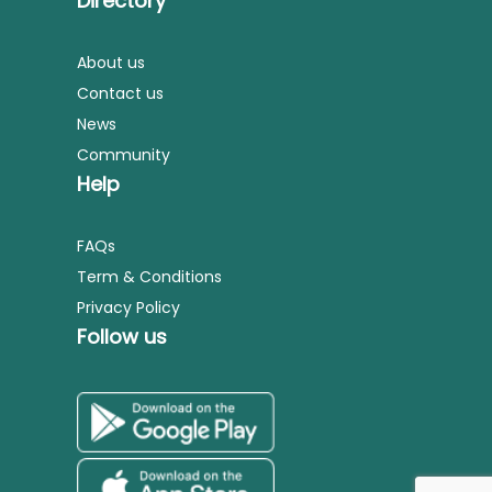
Directory
About us
Contact us
News
Community
Help
FAQs
Term & Conditions
Privacy Policy
Follow us