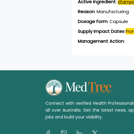
Active Ingredient
:
rifampi
Reason
:
Manufacturing
Dosage Form
:
Capsule
Supply Impact Dates
Fro
Management Action
:
Connect with verified Health Professiona
all over Australia. Get the latest news, ap
jobs and build your visibility.