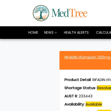
HOME
NEWS
HEALTH ALERTS
CALCUL
RIFADIN rifampicin 300m
Product Detail
:
RIFADIN r
Shortage Status
:
Resolv
AUST R
:
233443
Availability
:
Available