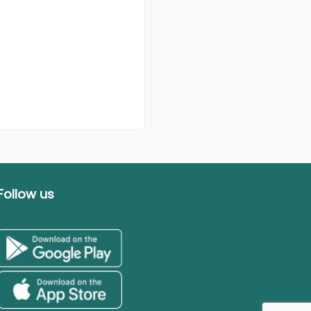
Follow us