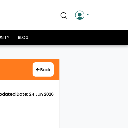
NITY
BLOG
Back
pdated Date
:
24 Jun 2026