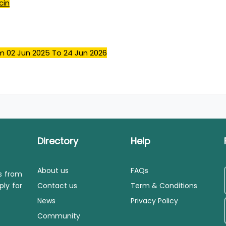
cin
m 02 Jun 2025
To 24 Jun 2026
Directory
Help
About us
FAQs
ls from
ply for
Contact us
Term & Conditions
News
Privacy Policy
Community