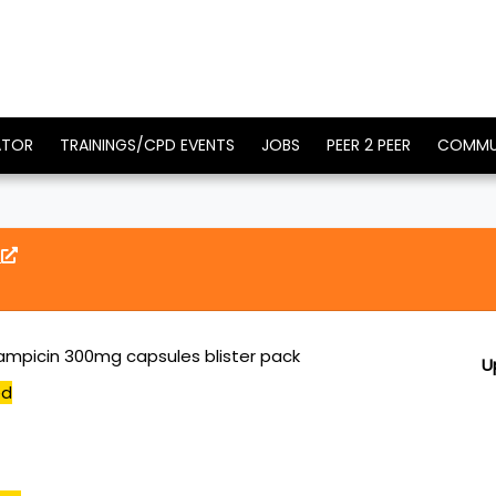
ATOR
TRAININGS/CPD EVENTS
JOBS
PEER 2 PEER
COMMU
g
ifampicin 300mg capsules blister pack
U
ed