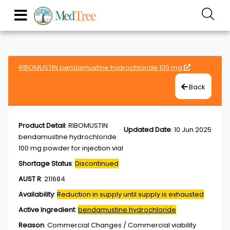
RIBOMUSTIN bendamustine hydrochloride 100 mg
Back
Product Detail
:
RIBOMUSTIN
Updated Date
:
10 Jun 2025
bendamustine hydrochloride
100 mg powder for injection vial
Shortage Status
:
Discontinued
AUST R
:
211684
Availability
:
Reduction in supply until supply is exhausted
Active Ingredient
:
bendamustine hydrochloride
Reason
:
Commercial Changes / Commercial viability