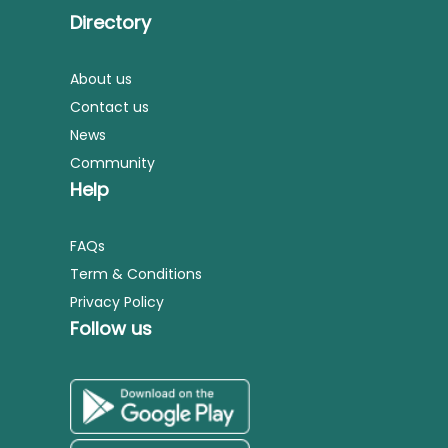
Directory
About us
Contact us
News
Community
Help
FAQs
Term & Conditions
Privacy Policy
Follow us