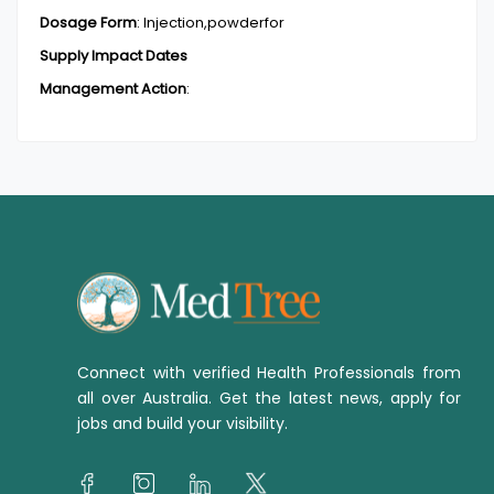
Dosage Form
:
Injection,powderfor
Supply Impact Dates
Management Action
:
Connect with verified Health Professionals from
all over Australia. Get the latest news, apply for
jobs and build your visibility.