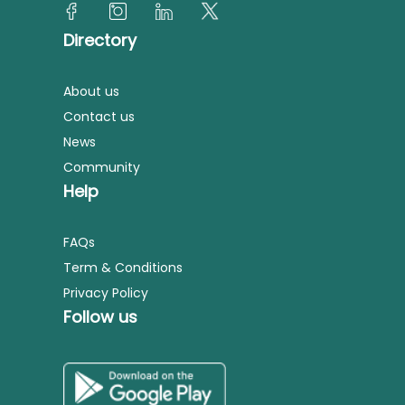
Directory
About us
Contact us
News
Community
Help
FAQs
Term & Conditions
Privacy Policy
Follow us