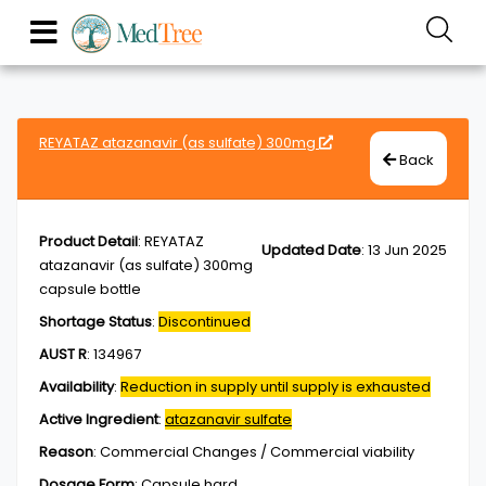
REYATAZ atazanavir (as sulfate) 300mg
Back
Product Detail
:
REYATAZ
Updated Date
:
13 Jun 2025
atazanavir (as sulfate) 300mg
capsule bottle
Shortage Status
:
Discontinued
AUST R
:
134967
Availability
:
Reduction in supply until supply is exhausted
Active Ingredient
:
atazanavir sulfate
Reason
:
Commercial Changes / Commercial viability
Dosage Form
:
Capsule,hard