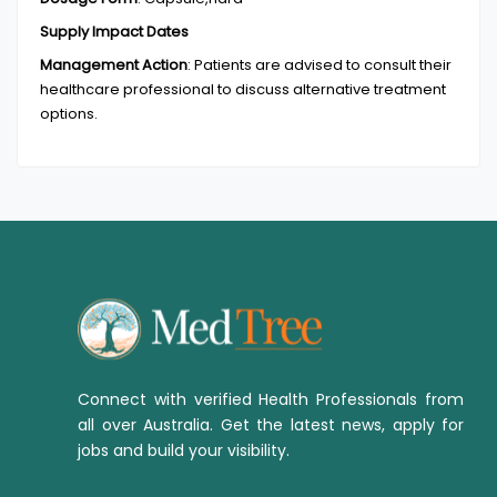
Supply Impact Dates
Management Action
:
Patients are advised to consult their
healthcare professional to discuss alternative treatment
options.
Connect with verified Health Professionals from
all over Australia. Get the latest news, apply for
jobs and build your visibility.