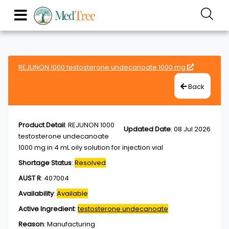
REJUNON 1000 testosterone undecanoate 1000 mg
Back
Product Detail
:
REJUNON 1000
Updated Date
:
08 Jul 2026
testosterone undecanoate
1000 mg in 4 mL oily solution for injection vial
Shortage Status
:
Resolved
AUST R
:
407004
Availability
:
Available
Active Ingredient
:
testosterone undecanoate
Reason
:
Manufacturing