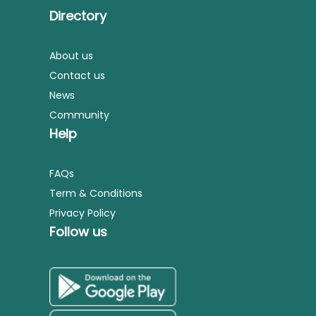
Directory
About us
Contact us
News
Community
Help
FAQs
Term & Conditions
Privacy Policy
Follow us