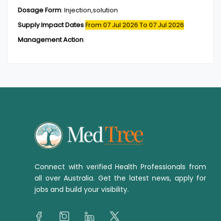
Dosage Form
:
Injection,solution
Supply Impact Dates
From 07 Jul 2026
To 07 Jul 2026
Management Action
:
Connect with verified Health Professionals from
all over Australia. Get the latest news, apply for
jobs and build your visibility.