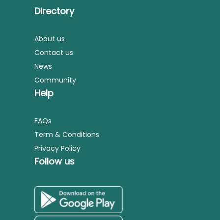
Directory
About us
Contact us
News
Community
Help
FAQs
Term & Conditions
Privacy Policy
Follow us