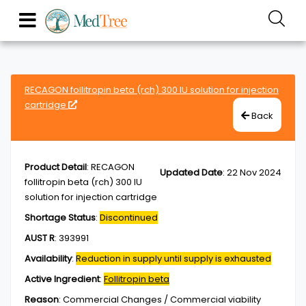
RECAGON follitropin beta (rch) 300 IU solution for injection
cartridge
Back
Product Detail
:
RECAGON
Updated Date
:
22 Nov 2024
follitropin beta (rch) 300 IU
solution for injection cartridge
Shortage Status
:
Discontinued
AUST R
:
393991
Availability
:
Reduction in supply until supply is exhausted
Active Ingredient
:
Follitropin beta
Reason
:
Commercial Changes / Commercial viability