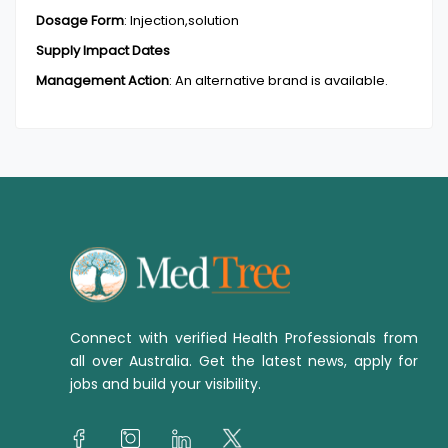
Dosage Form
:
Injection,solution
Supply Impact Dates
Management Action
:
An alternative brand is available.
Connect with verified Health Professionals from
all over Australia. Get the latest news, apply for
jobs and build your visibility.