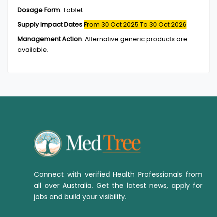
Dosage Form
:
Tablet
Supply Impact Dates
From 30 Oct 2025
To 30 Oct 2026
Management Action
:
Alternative generic products are
available.
Connect with verified Health Professionals from
all over Australia. Get the latest news, apply for
jobs and build your visibility.