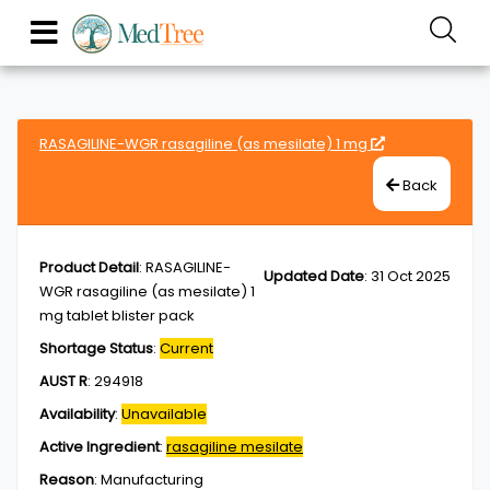
RASAGILINE-WGR rasagiline (as mesilate) 1 mg
Back
Product Detail
:
RASAGILINE-
Updated Date
:
31 Oct 2025
WGR rasagiline (as mesilate) 1
mg tablet blister pack
Shortage Status
:
Current
AUST R
:
294918
Availability
:
Unavailable
Active Ingredient
:
rasagiline mesilate
Reason
:
Manufacturing