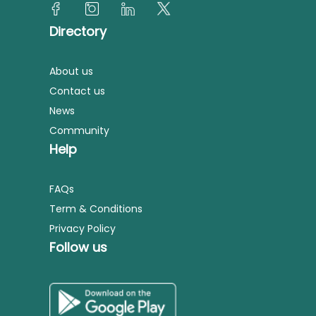
Directory
About us
Contact us
News
Community
Help
FAQs
Term & Conditions
Privacy Policy
Follow us