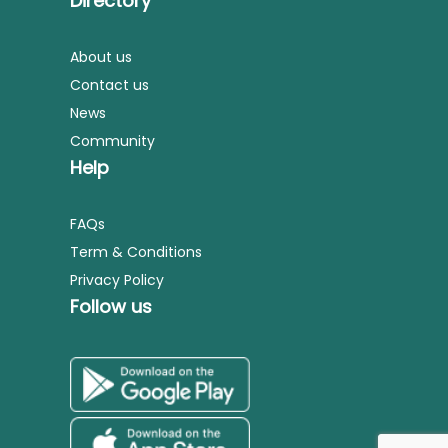
Directory
About us
Contact us
News
Community
Help
FAQs
Term & Conditions
Privacy Policy
Follow us