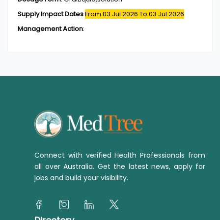
Supply Impact Dates
From 03 Jul 2026
To 03 Jul 2026
Management Action
:
Connect with verified Health Professionals from
all over Australia. Get the latest news, apply for
jobs and build your visibility.