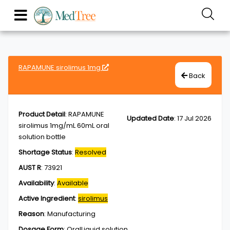
RAPAMUNE sirolimus 1mg
Back
Product Detail
:
RAPAMUNE
Updated Date
:
17 Jul 2026
sirolimus 1mg/mL 60mL oral
solution bottle
Shortage Status
:
Resolved
AUST R
:
73921
Availability
:
Available
Active Ingredient
:
sirolimus
Reason
:
Manufacturing
Dosage Form
:
OralLiquid,solution