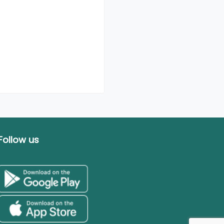
Follow us