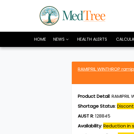
HOME
NEWS
HEALTH ALERTS
CALCUL
RAMIPRIL WINTHROP ramip
Product Detail
:
RAMIPRIL W
Shortage Status
:
Discont
AUST R
:
128845
Availability
:
Reduction in s