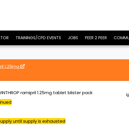
ATOR
TRAININGS/CPD EVENTS
JOBS
PEER 2 PEER
COMMU
ril 1.25mg
INTHROP ramipril 1.25mg tablet blister pack
U
inued
upply until supply is exhausted