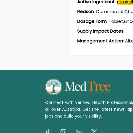
Active Ingredient
:
ramipril
Reason
:
Commercial Chan
Dosage Form
:
Tablet,un
Supply Impact Dates
Management Action
:
Alt
Connect with verified Health Professiona
all over Australia. Get the latest news, ap
jobs and build your visibility.