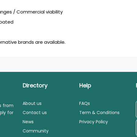
ges / Commercial viability
coated
ernative brands are available.
Directory
Help
About us
FAQs
ls from
ply for
Contact us
Term & Conditions
News
Privacy Policy
Community