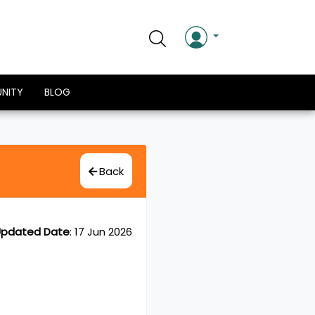
NITY
BLOG
Back
pdated Date
:
17 Jun 2026