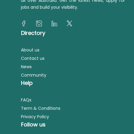
all over Australia. Get the latest news, apply for
jobs and build your visibility.
Directory
About us
Contact us
News
Community
Help
FAQs
Term & Conditions
Privacy Policy
Follow us