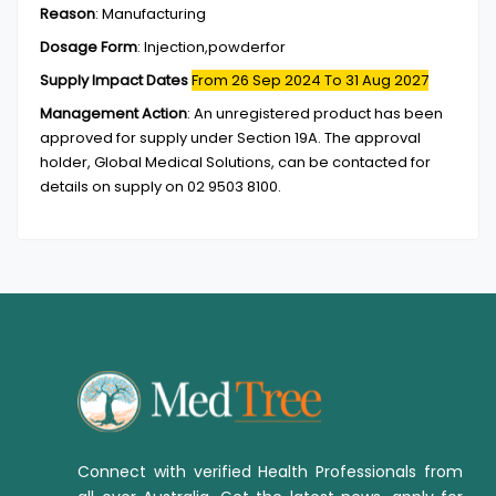
Reason
:
Manufacturing
Dosage Form
:
Injection,powderfor
Supply Impact Dates
From 26 Sep 2024
To 31 Aug 2027
Management Action
:
An unregistered product has been
approved for supply under Section 19A. The approval
holder, Global Medical Solutions, can be contacted for
details on supply on 02 9503 8100.
Connect with verified Health Professionals from