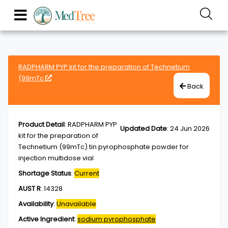
RADPHARM PYP kit for the preparation of Technetium
(99mTc
Back
Product Detail
:
RADPHARM PYP
Updated Date
:
24 Jun 2026
kit for the preparation of
Technetium (99mTc) tin pyrophosphate powder for
injection multidose vial
Shortage Status
:
Current
AUST R
:
14328
Availability
:
Unavailable
Active Ingredient
:
sodium pyrophosphate