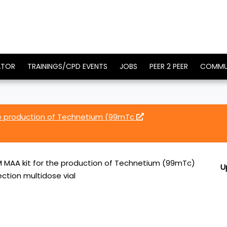
ATOR
TRAININGS/CPD EVENTS
JOBS
PEER 2 PEER
COMMU
e production of Technetium (99mTc
MAA kit for the production of Technetium (99mTc)
U
ction multidose vial