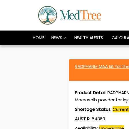
HOME
NEWS
HEALTH ALERTS
CALCUL
RADPHARM MAA kit for th
Product Detail
:
RADPHARM 
Macrosalb powder for inje
Shortage Status
:
Current
AUST R
:
54860
Availability
:
Unavailable