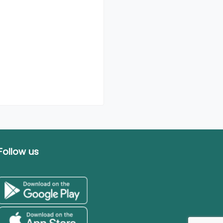
Follow us