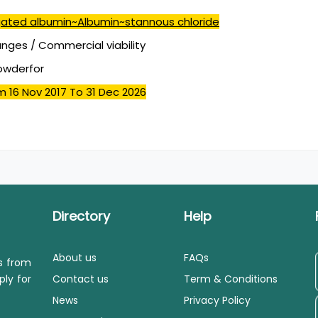
ated albumin~Albumin~stannous chloride
ges / Commercial viability
powderfor
m 16 Nov 2017
To 31 Dec 2026
Directory
Help
About us
FAQs
ls from
ply for
Contact us
Term & Conditions
News
Privacy Policy