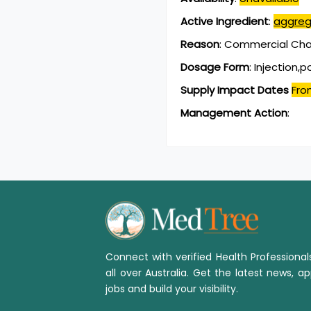
Active Ingredient
:
aggreg
Reason
:
Commercial Chan
Dosage Form
:
Injection,
Supply Impact Dates
Fro
Management Action
:
Connect with verified Health Professiona
all over Australia. Get the latest news, ap
jobs and build your visibility.