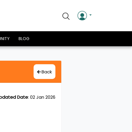
NITY
BLOG
Back
pdated Date
:
02 Jan 2026