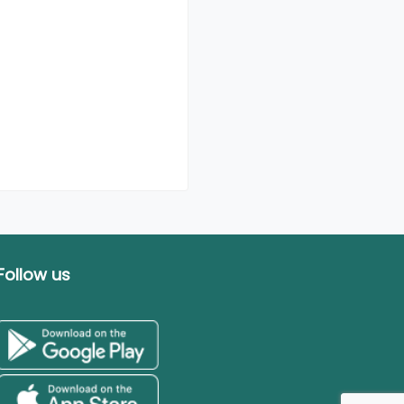
Follow us