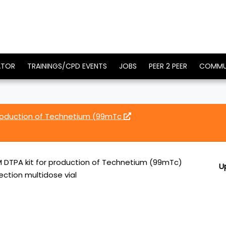
ATOR
TRAININGS/CPD EVENTS
JOBS
PEER 2 PEER
COMMU
roduction of Technetium (99mTc
DTPA kit for production of Technetium (99mTc)
U
ection multidose vial