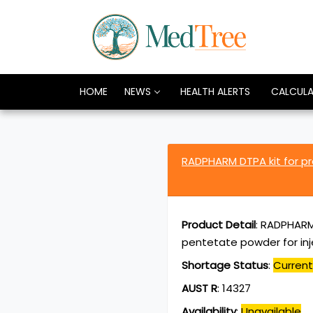
HOME
NEWS
HEALTH ALERTS
CALCUL
RADPHARM DTPA kit for p
Product Detail
:
RADPHARM 
pentetate powder for inj
Shortage Status
:
Current
AUST R
:
14327
Availability
:
Unavailable