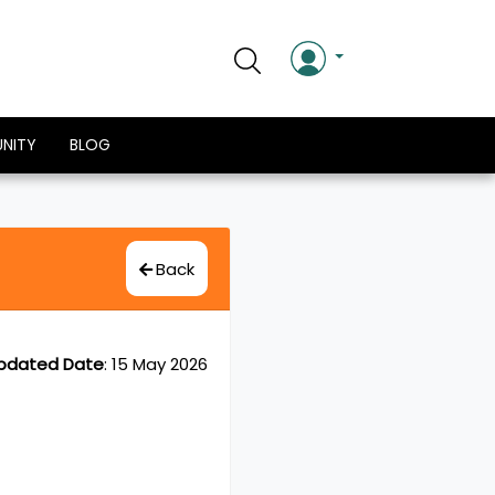
NITY
BLOG
Back
pdated Date
:
15 May 2026