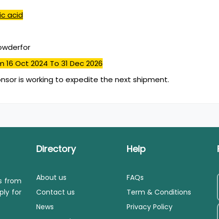
ic acid
powderfor
m 16 Oct 2024
To 31 Dec 2026
nsor is working to expedite the next shipment.
Directory
Help
About us
FAQs
ls from
ply for
Contact us
Term & Conditions
News
Privacy Policy