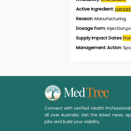
Active Ingredient
:
pentet
Reason
:
Manufacturing
Dosage Form
:
Injection,
Supply Impact Dates
Fro
Management Action
:
Spo
Connect with verified Health Professiona
all over Australia. Get the latest news, ap
jobs and build your visibility.