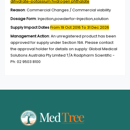
dihydrate~potassium hydrogen phthalate
Reason
:
Commercial Changes / Commercial viability
Dosage Form
:
Injection,powderfor~Injection,solution
Supply Impact Dates
From 19 Oct 2016
To 31 Dec 2026
Management Action
:
An unregistered product has been
approved for supply under Section 19A. Please contact
the approval holder for details on supply: Global Medical
Solutions Australia Pty Limited T/A Radpharm Scientific -
Ph: 02 9503 8100