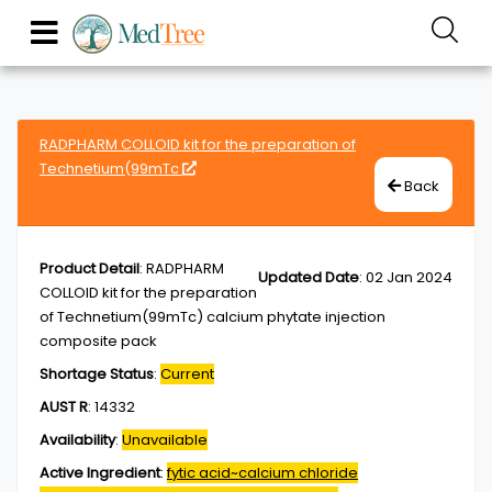
RADPHARM COLLOID kit for the preparation of
Technetium(99mTc
Back
Product Detail
:
RADPHARM
Updated Date
:
02 Jan 2024
COLLOID kit for the preparation
of Technetium(99mTc) calcium phytate injection
composite pack
Shortage Status
:
Current
AUST R
:
14332
Availability
:
Unavailable
Active Ingredient
:
fytic acid~calcium chloride