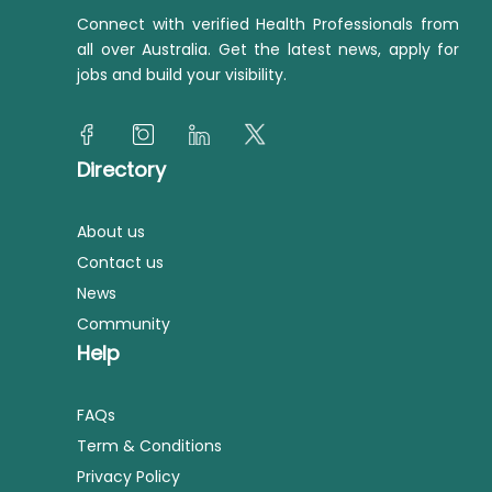
Connect with verified Health Professionals from
all over Australia. Get the latest news, apply for
jobs and build your visibility.
Directory
About us
Contact us
News
Community
Help
FAQs
Term & Conditions
Privacy Policy