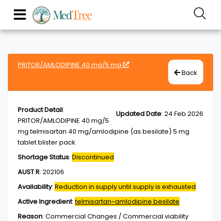
PRITOR/AMLODIPINE 40 mg/5 mg
Back
Product Detail
:
Updated Date
:
24 Feb 2026
PRITOR/AMLODIPINE 40 mg/5
mg telmisartan 40 mg/amlodipine (as besilate) 5 mg
tablet blister pack
Shortage Status
:
Discontinued
AUST R
:
202106
Availability
:
Reduction in supply until supply is exhausted
Active Ingredient
:
telmisartan~amlodipine besilate
Reason
:
Commercial Changes / Commercial viability