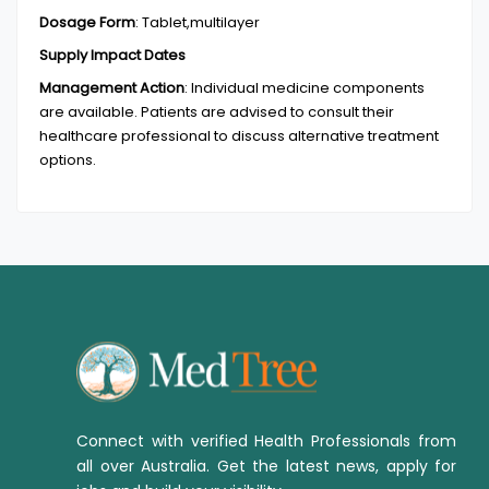
Dosage Form
:
Tablet,multilayer
Supply Impact Dates
Management Action
:
Individual medicine components
are available. Patients are advised to consult their
healthcare professional to discuss alternative treatment
options.
Connect with verified Health Professionals from
all over Australia. Get the latest news, apply for