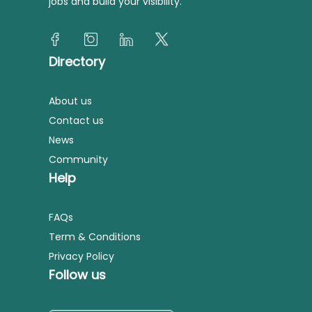
jobs and build your visibility.
Directory
About us
Contact us
News
Community
Help
FAQs
Term & Conditions
Privacy Policy
Follow us