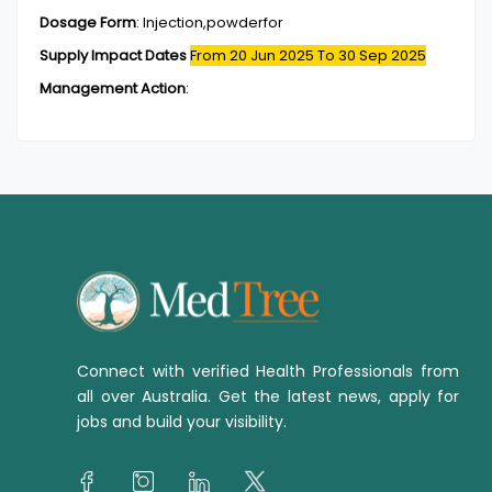
Dosage Form
:
Injection,powderfor
Supply Impact Dates
From 20 Jun 2025
To 30 Sep 2025
Management Action
:
Connect with verified Health Professionals from
all over Australia. Get the latest news, apply for
jobs and build your visibility.