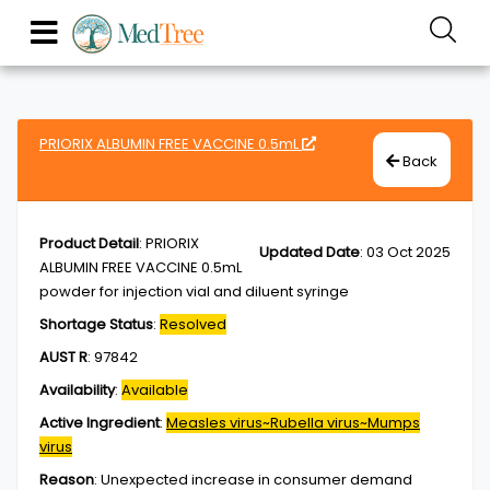
PRIORIX ALBUMIN FREE VACCINE 0.5mL
Back
Product Detail
:
PRIORIX
Updated Date
:
03 Oct 2025
ALBUMIN FREE VACCINE 0.5mL
powder for injection vial and diluent syringe
Shortage Status
:
Resolved
AUST R
:
97842
Availability
:
Available
Active Ingredient
:
Measles virus~Rubella virus~Mumps
virus
Reason
:
Unexpected increase in consumer demand