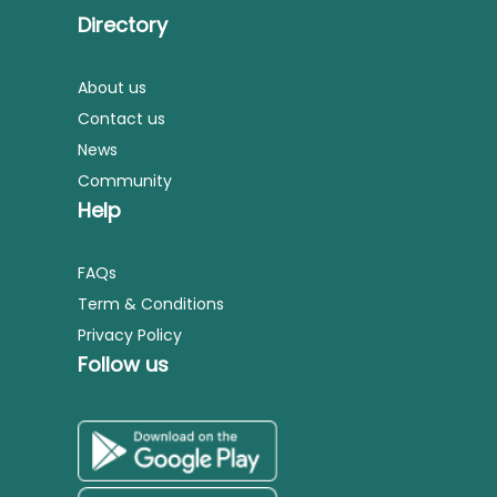
Directory
About us
Contact us
News
Community
Help
FAQs
Term & Conditions
Privacy Policy
Follow us