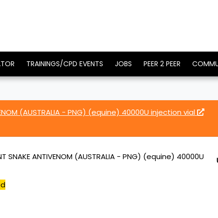
ATOR
TRAININGS/CPD EVENTS
JOBS
PEER 2 PEER
COMMU
NOM (AUSTRALIA - PNG) (equine) 40000U injection vial
T SNAKE ANTIVENOM (AUSTRALIA - PNG) (equine) 40000U
ed