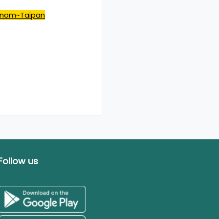
venom~Taipan
Follow us