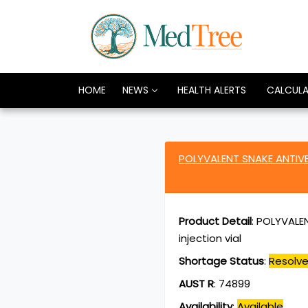
HOME
NEWS
HEALTH ALERTS
CALCUL
POLYVALENT SNAKE ANTIVE
Product Detail
:
POLYVALEN
injection vial
Shortage Status
:
Resolv
AUST R
:
74899
Availability
:
Available