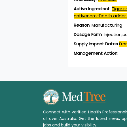
Active Ingredient
:
Tiger 
antivenom~Death adder
Reason
:
Manufacturing
Dosage Form
:
Injection,
Supply Impact Dates
Fro
Management Action
:
Connect with verified Health Professiona
all over Australia. Get the latest news, ap
jobs and build your visibility.