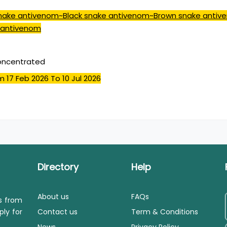
snake antivenom~Black snake antivenom~Brown snake anti
 antivenom
concentrated
m 17 Feb 2026
To 10 Jul 2026
Directory
Help
About us
FAQs
ls from
ply for
Contact us
Term & Conditions