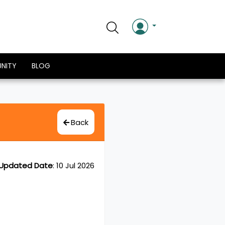
NITY
BLOG
Back
Updated Date
:
10 Jul 2026