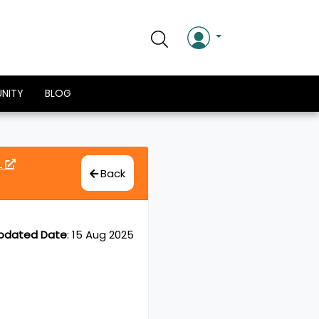
NITY
BLOG
L
Back
pdated Date
:
15 Aug 2025