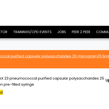
ATOR
TRAININGS/CPD EVENTS
JOBS
PEER 2 PEER
COMMU
cal purified capsular polysaccharides 25 microgram/0.5m
 23 pneumococcal purified capsular polysaccharides 25
U
 pre-filled syringe
ed