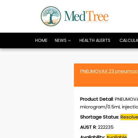
HOME
NEWS
HEALTH ALERTS
CALCUL
PNEUMOVAX 23 pneumococ
Product Detail
:
PNEUMOVAX
microgram/0.5mL injection
Shortage Status
:
Resolv
AUST R
:
222235
Availability
:
Available