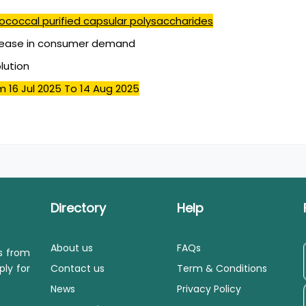
coccal purified capsular polysaccharides
rease in consumer demand
olution
m 16 Jul 2025
To 14 Aug 2025
Directory
Help
About us
FAQs
ls from
ply for
Contact us
Term & Conditions
News
Privacy Policy