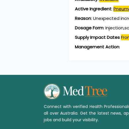
Active Ingredient
:
Pneumo
Reason
:
Unexpected inc
Dosage Form
:
Injection,s
Supply Impact Dates
Fro
Management Action
:
Connect with verified Health Professiona
all over Australia. Get the latest news, ap
jobs and build your visibility.