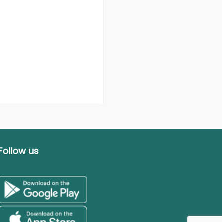
Follow us