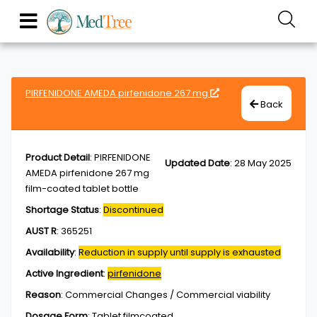
PIRFENIDONE AMEDA pirfenidone 267 mg
Back
Product Detail
:
PIRFENIDONE
Updated Date
:
28 May 2025
AMEDA pirfenidone 267 mg
film-coated tablet bottle
Shortage Status
:
Discontinued
AUST R
:
365251
Availability
:
Reduction in supply until supply is exhausted
Active Ingredient
:
pirfenidone
Reason
:
Commercial Changes / Commercial viability
Dosage Form
:
Tablet,filmcoated