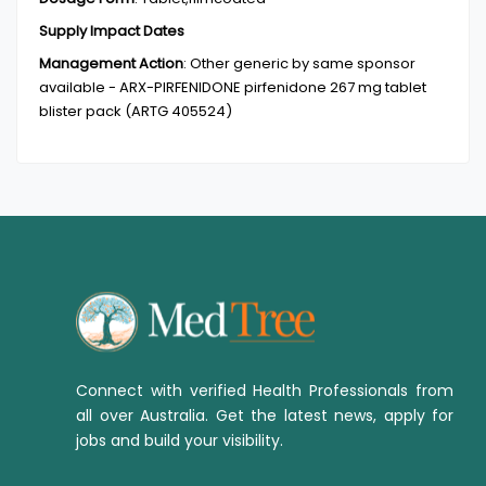
Supply Impact Dates
Management Action
:
Other generic by same sponsor
available - ARX-PIRFENIDONE pirfenidone 267 mg tablet
blister pack (ARTG 405524)
Connect with verified Health Professionals from
all over Australia. Get the latest news, apply for
jobs and build your visibility.