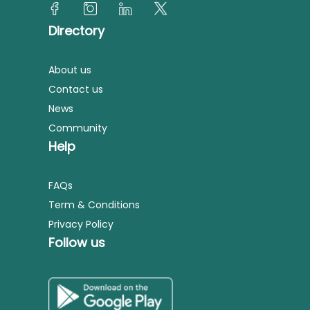
Directory
About us
Contact us
News
Community
Help
FAQs
Term & Conditions
Privacy Policy
Follow us