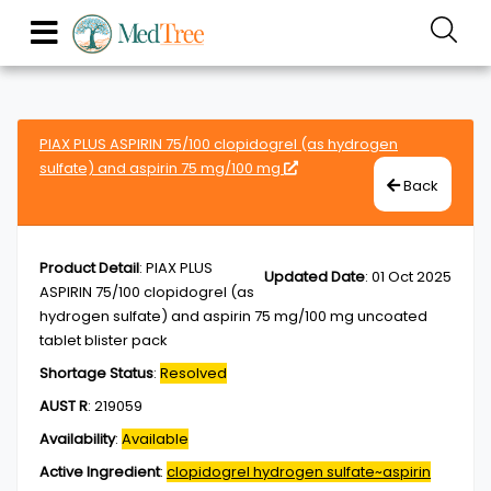
PIAX PLUS ASPIRIN 75/100 clopidogrel (as hydrogen
sulfate) and aspirin 75 mg/100 mg
Back
Product Detail
:
PIAX PLUS
Updated Date
:
01 Oct 2025
ASPIRIN 75/100 clopidogrel (as
hydrogen sulfate) and aspirin 75 mg/100 mg uncoated
tablet blister pack
Shortage Status
:
Resolved
AUST R
:
219059
Availability
:
Available
Active Ingredient
:
clopidogrel hydrogen sulfate~aspirin