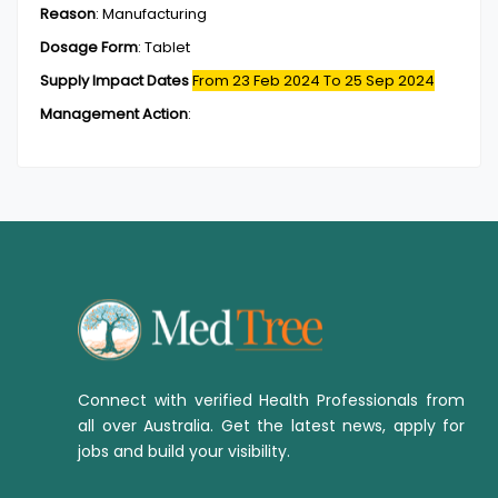
Reason
:
Manufacturing
Dosage Form
:
Tablet
Supply Impact Dates
From 23 Feb 2024
To 25 Sep 2024
Management Action
:
Connect with verified Health Professionals from
all over Australia. Get the latest news, apply for
jobs and build your visibility.