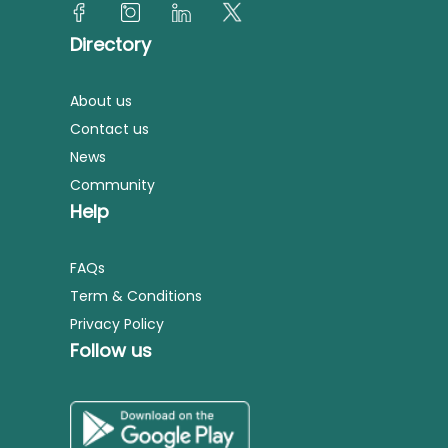
Directory
About us
Contact us
News
Community
Help
FAQs
Term & Conditions
Privacy Policy
Follow us