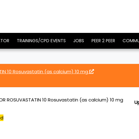
ATOR
TRAININGS/CPD EVENTS
JOBS
PEER 2 PEER
COMMU
 10 Rosuvastatin (as calcium) 10 mg
 ROSUVASTATIN 10 Rosuvastatin (as calcium) 10 mg
U
ed