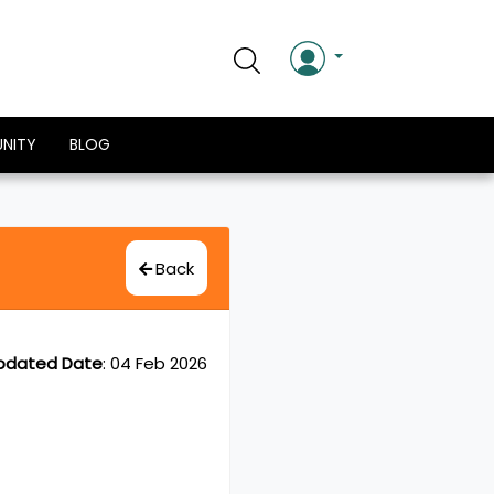
NITY
BLOG
Back
pdated Date
:
04 Feb 2026