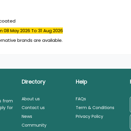
mcoated
m 08 May 2026
To 31 Aug 2026
ernative brands are available.
Directory
Help
About us
FAQs
ls from
ply for
Contact us
Term & Conditions
News
Privacy Policy
Community