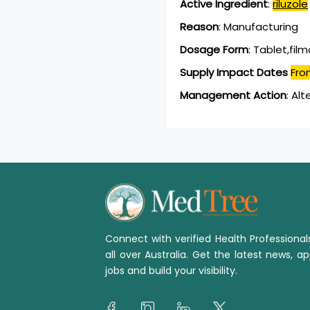
Active Ingredient
:
riluzole
Reason
:
Manufacturing
Dosage Form
:
Tablet,fil
Supply Impact Dates
Fro
Management Action
:
Alt
Connect with verified Health Professiona
all over Australia. Get the latest news, ap
jobs and build your visibility.