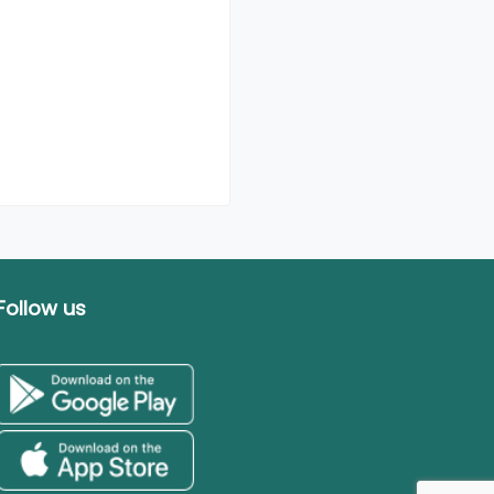
Follow us