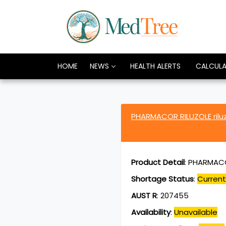
HOME
NEWS
HEALTH ALERTS
CALCUL
PHARMACOR RILUZOLE ril
Product Detail
:
PHARMACOR
Shortage Status
:
Current
AUST R
:
207455
Availability
:
Unavailable