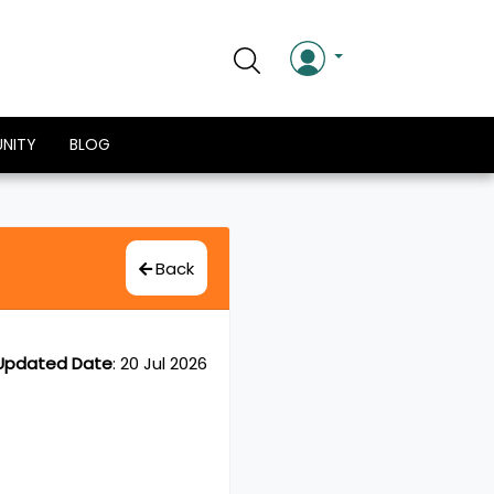
NITY
BLOG
Back
Updated Date
:
20 Jul 2026