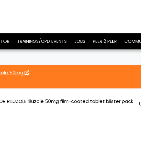
ATOR
TRAININGS/CPD EVENTS
JOBS
PEER 2 PEER
COMMU
uzole 50mg
 RILUZOLE riluzole 50mg film-coated tablet blister pack