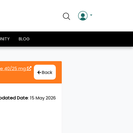
NITY
BLOG
de 40/25 mg
Back
pdated Date
:
15 May 2026