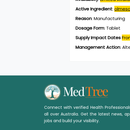
Active Ingredient
:
olmesa
Reason
:
Manufacturing
Dosage Form
:
Tablet
Supply Impact Dates
Fro
Management Action
:
Alt
Connect with verified Health Professiona
all over Australia. Get the latest news, ap
jobs and build your visibility.