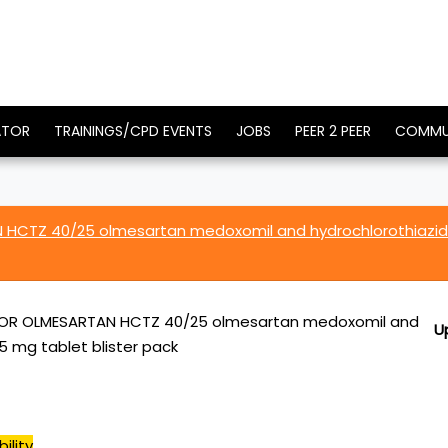
ATOR
TRAININGS/CPD EVENTS
JOBS
PEER 2 PEER
COMMU
HCTZ 40/25 olmesartan medoxomil and hydrochlorothiazi
R OLMESARTAN HCTZ 40/25 olmesartan medoxomil and
U
5 mg tablet blister pack
ility