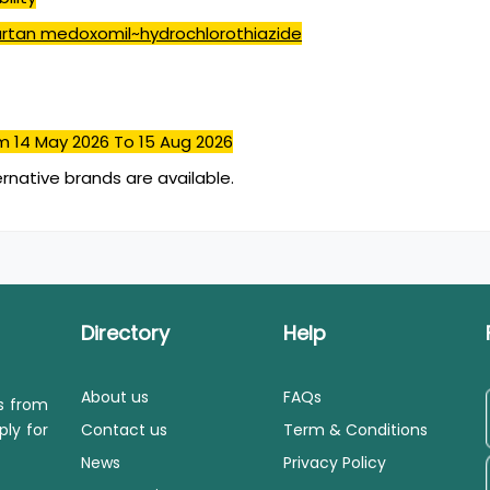
rtan medoxomil~hydrochlorothiazide
m 14 May 2026
To 15 Aug 2026
ernative brands are available.
Directory
Help
About us
FAQs
ls from
ply for
Contact us
Term & Conditions
News
Privacy Policy