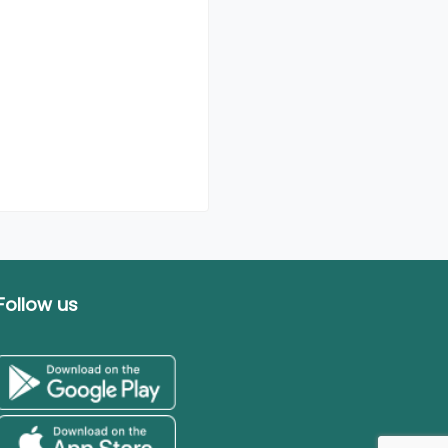
Follow us