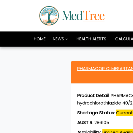
HOME
NEWS
HEALTH ALERTS
CALCUL
PHARMACOR OLMESARTAN 
Product Detail
:
PHARMACO
hydrochlorothiazide 40/2
Shortage Status
:
Current
AUST R
:
286105
Availability
:
Limited Availab