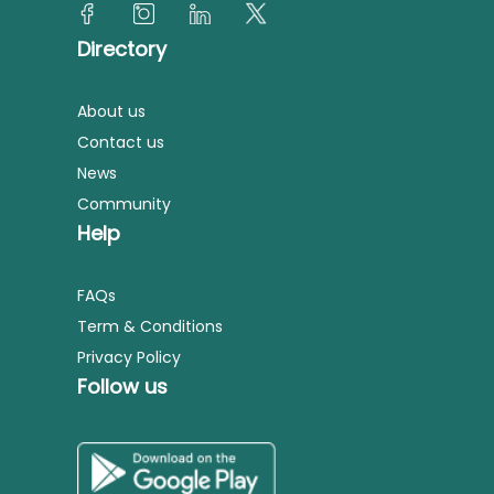
Directory
About us
Contact us
News
Community
Help
FAQs
Term & Conditions
Privacy Policy
Follow us