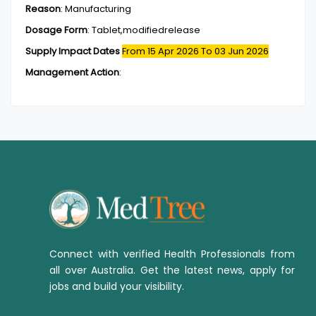
Reason
:
Manufacturing
Dosage Form
:
Tablet,modifiedrelease
Supply Impact Dates
From 15 Apr 2026
To 03 Jun 2026
Management Action
:
Connect with verified Health Professionals from
all over Australia. Get the latest news, apply for
jobs and build your visibility.