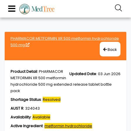
PHARMACOR METFORMIN XR 500 metformin hydrochloride
500 mg
Back
Product Detail
:
PHARMACOR
Updated Date
:
03 Jun 2026
METFORMIN XR 500 metformin
hydrochloride 500 mg extended release tablet bottle
pack
Shortage Status
:
Resolved
AUST R
:
324043
Availability
:
Available
Active Ingredient
:
metformin hydrochloride