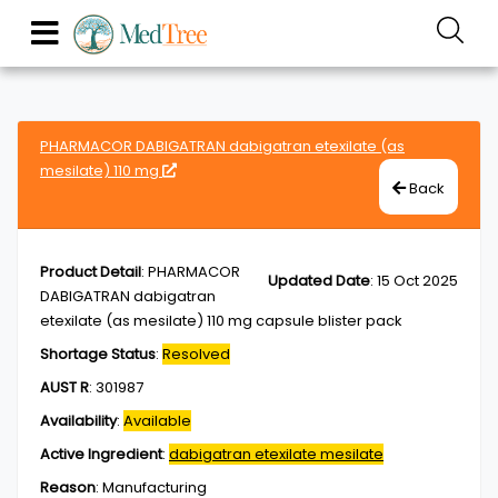
PHARMACOR DABIGATRAN dabigatran etexilate (as
mesilate) 110 mg
Back
Product Detail
:
PHARMACOR
Updated Date
:
15 Oct 2025
DABIGATRAN dabigatran
etexilate (as mesilate) 110 mg capsule blister pack
Shortage Status
:
Resolved
AUST R
:
301987
Availability
:
Available
Active Ingredient
:
dabigatran etexilate mesilate
Reason
:
Manufacturing