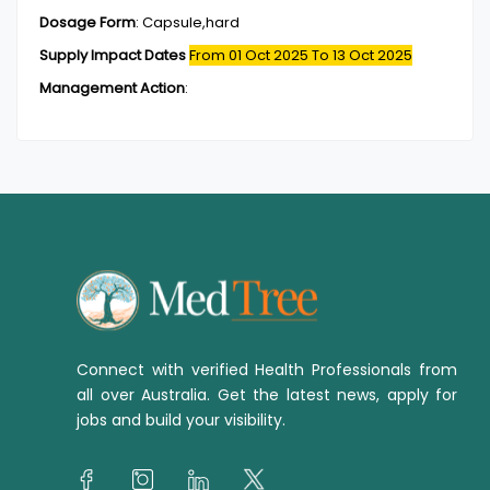
Dosage Form
:
Capsule,hard
Supply Impact Dates
From 01 Oct 2025
To 13 Oct 2025
Management Action
:
Connect with verified Health Professionals from
all over Australia. Get the latest news, apply for
jobs and build your visibility.