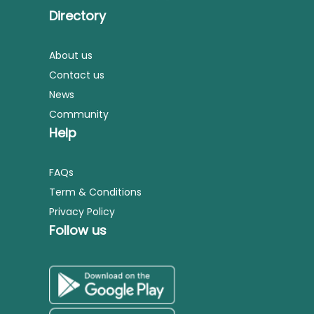
Directory
About us
Contact us
News
Community
Help
FAQs
Term & Conditions
Privacy Policy
Follow us