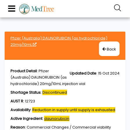
Pfizer (Australia) DAUNORUBICIN (as hydrochloride)
20mg/10mL
Back
Product Detail
:
Pfizer
Updated Date
:
15 Oct 2024
(Australia) DAUNORUBICIN (as
hydrochloride) 20mg/10mL injection vial
Shortage Status
:
Discontinued
AUST R
:
12723
Availability
:
Reduction in supply until supply is exhausted
Active Ingredient
:
daunorubicin
Reason
:
Commercial Changes / Commercial viability