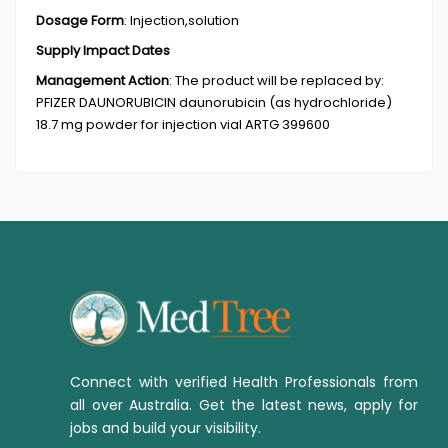
Dosage Form
:
Injection,solution
Supply Impact Dates
Management Action
:
The product will be replaced by:
PFIZER DAUNORUBICIN daunorubicin (as hydrochloride)
18.7 mg powder for injection vial ARTG 399600
Connect with verified Health Professionals from
all over Australia. Get the latest news, apply for
jobs and build your visibility.