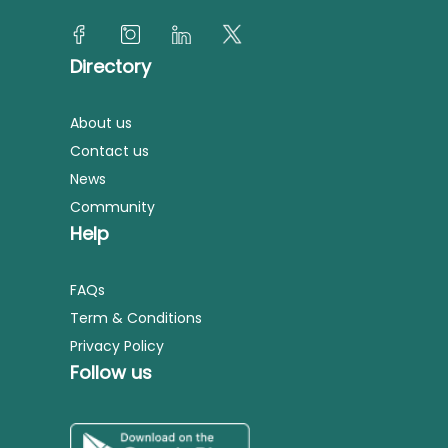
Directory
About us
Contact us
News
Community
Help
FAQs
Term & Conditions
Privacy Policy
Follow us