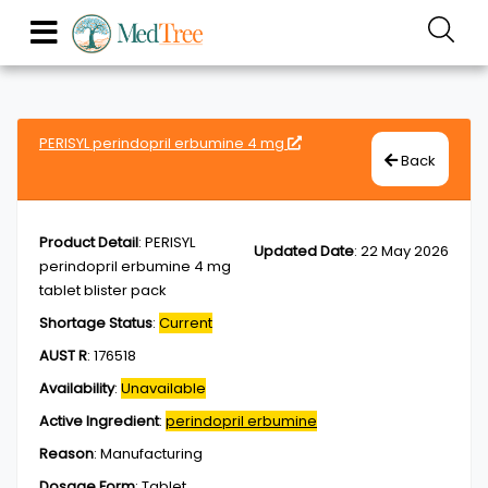
PERISYL perindopril erbumine 4 mg
Back
Product Detail
:
PERISYL
Updated Date
:
22 May 2026
perindopril erbumine 4 mg
tablet blister pack
Shortage Status
:
Current
AUST R
:
176518
Availability
:
Unavailable
Active Ingredient
:
perindopril erbumine
Reason
:
Manufacturing
Dosage Form
:
Tablet