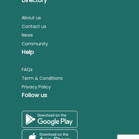
Directory
About us
Contact us
News
Community
Help
FAQs
Term & Conditions
Privacy Policy
Follow us