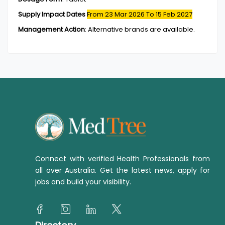
Supply Impact Dates
From 23 Mar 2026
To 15 Feb 2027
Management Action
:
Alternative brands are available.
Connect with verified Health Professionals from
all over Australia. Get the latest news, apply for
jobs and build your visibility.