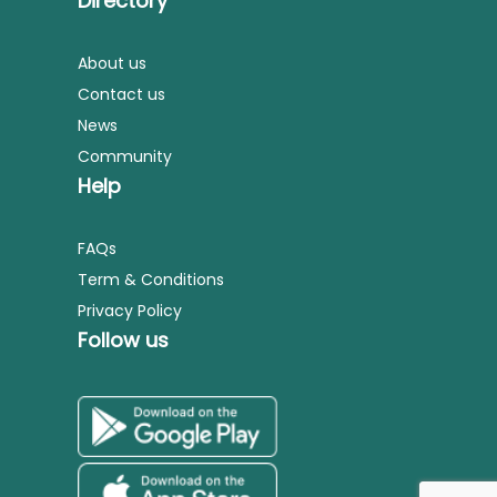
Directory
About us
Contact us
News
Community
Help
FAQs
Term & Conditions
Privacy Policy
Follow us