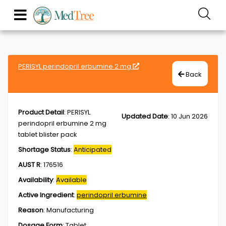
PERISYL perindopril erbumine 2 mg
Back
Product Detail
:
PERISYL
Updated Date
:
10 Jun 2026
perindopril erbumine 2 mg
tablet blister pack
Shortage Status
:
Anticipated
AUST R
:
176516
Availability
:
Available
Active Ingredient
:
perindopril erbumine
Reason
:
Manufacturing
Dosage Form
:
Tablet