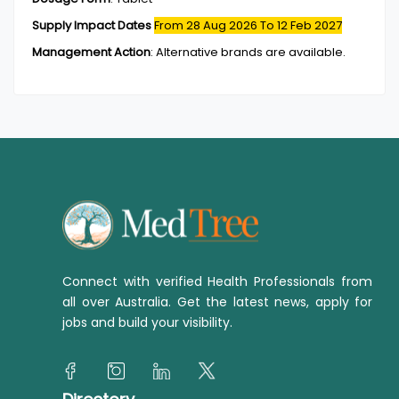
Supply Impact Dates
From 28 Aug 2026
To 12 Feb 2027
Management Action
:
Alternative brands are available.
Connect with verified Health Professionals from
all over Australia. Get the latest news, apply for
jobs and build your visibility.