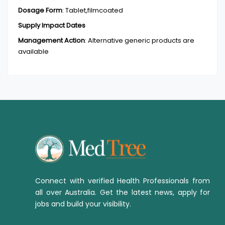
Dosage Form
:
Tablet,filmcoated
Supply Impact Dates
Management Action
:
Alternative generic products are
available
Connect with verified Health Professionals from
all over Australia. Get the latest news, apply for
jobs and build your visibility.