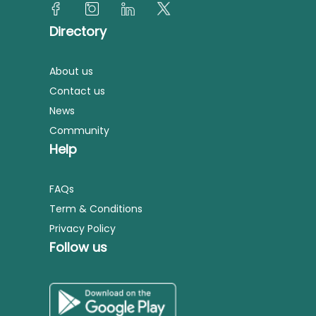
Directory
About us
Contact us
News
Community
Help
FAQs
Term & Conditions
Privacy Policy
Follow us