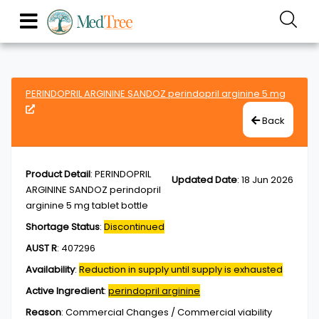
PERINDOPRIL ARGININE SANDOZ perindopril arginine 5 mg
Back
Product Detail
:
PERINDOPRIL
Updated Date
:
18 Jun 2026
ARGININE SANDOZ perindopril
arginine 5 mg tablet bottle
Shortage Status
:
Discontinued
AUST R
:
407296
Availability
:
Reduction in supply until supply is exhausted
Active Ingredient
:
perindopril arginine
Reason
:
Commercial Changes / Commercial viability