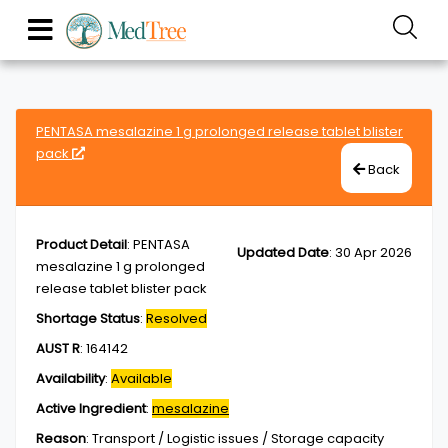
PENTASA mesalazine 1 g prolonged release tablet blister
pack
Back
Product Detail
:
PENTASA
Updated Date
:
30 Apr 2026
mesalazine 1 g prolonged
release tablet blister pack
Shortage Status
:
Resolved
AUST R
:
164142
Availability
:
Available
Active Ingredient
:
mesalazine
Reason
:
Transport / Logistic issues / Storage capacity