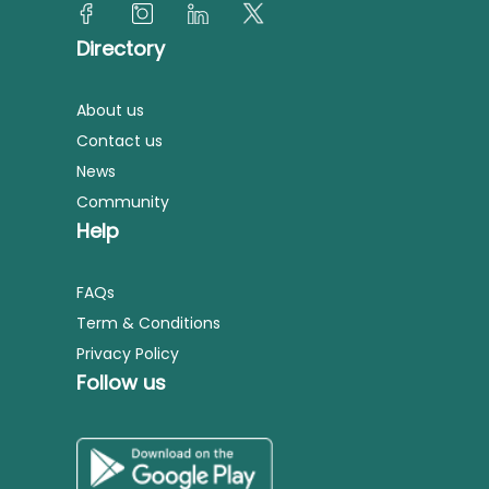
Directory
About us
Contact us
News
Community
Help
FAQs
Term & Conditions
Privacy Policy
Follow us