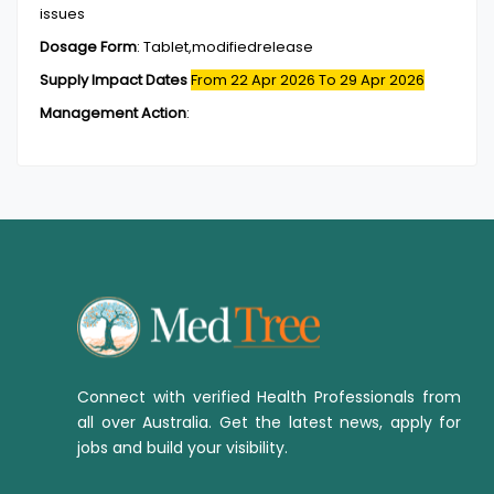
issues
Dosage Form
:
Tablet,modifiedrelease
Supply Impact Dates
From 22 Apr 2026
To 29 Apr 2026
Management Action
:
Connect with verified Health Professionals from
all over Australia. Get the latest news, apply for
jobs and build your visibility.