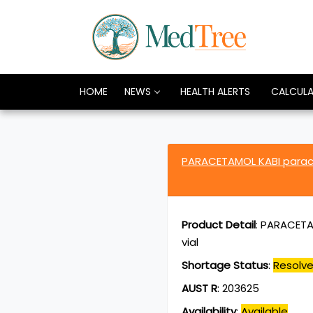
HOME
NEWS
HEALTH ALERTS
CALCUL
PARACETAMOL KABI par
Product Detail
:
PARACETAM
vial
Shortage Status
:
Resolv
AUST R
:
203625
Availability
:
Available