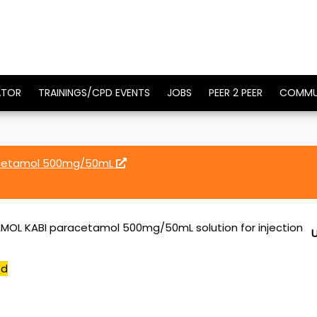
ATOR
TRAININGS/CPD EVENTS
JOBS
PEER 2 PEER
COMMU
acetamol 500mg/50mL
OL KABI paracetamol 500mg/50mL solution for injection
ed