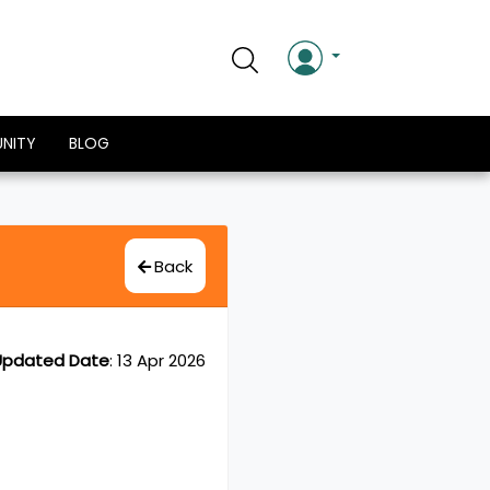
NITY
BLOG
Back
Updated Date
:
13 Apr 2026