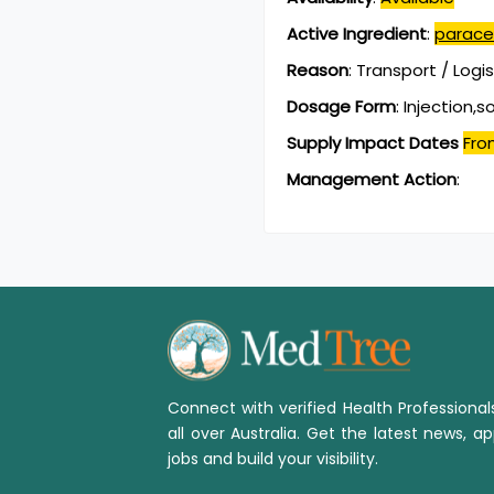
Active Ingredient
:
parace
Reason
:
Transport / Logi
Dosage Form
:
Injection,s
Supply Impact Dates
Fro
Management Action
:
Connect with verified Health Professiona
all over Australia. Get the latest news, ap
jobs and build your visibility.