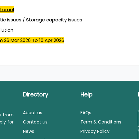
tamol
stic issues / Storage capacity issues
olution
m 26 Mar 2026
To 10 Apr 2026
Directory
Help
About us
FAQs
ls from
ply for
Contact us
Term & Conditions
News
Privacy Policy