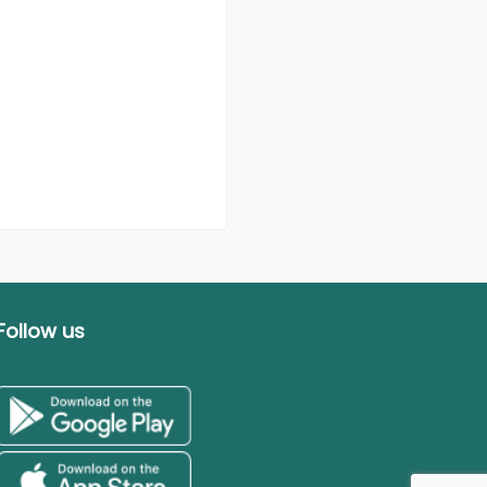
Follow us