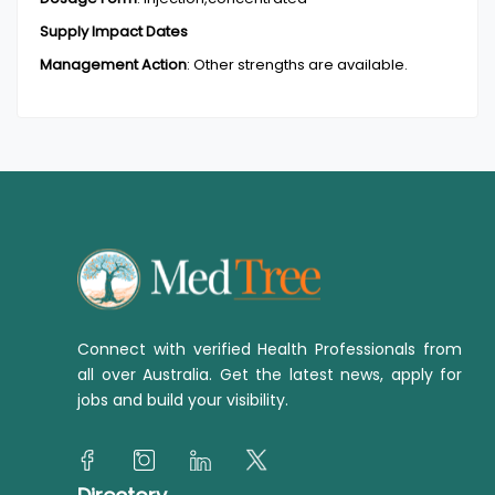
Supply Impact Dates
Management Action
:
Other strengths are available.
Connect with verified Health Professionals from
all over Australia. Get the latest news, apply for
jobs and build your visibility.