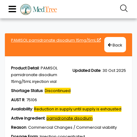
PAMISOL pamidronate disodium 15mg/5mL
Back
Product Detail
:
PAMISOL
Updated Date
:
30 Oct 2025
pamidronate disodium
15mg/5mL injection vial
Shortage Status
:
Discontinued
AUST R
:
75106
Availability
:
Reduction in supply until supply is exhausted
Active Ingredient
:
pamidronate disodium
Reason
:
Commercial Changes / Commercial viability
Dosage Form
:
Injection,concentrated