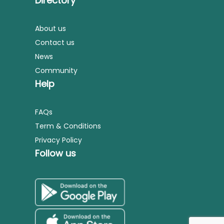
Directory
About us
Contact us
News
Community
Help
FAQs
Term & Conditions
Privacy Policy
Follow us