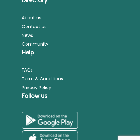
Directory
About us
Contact us
News
Community
Help
FAQs
Term & Conditions
Privacy Policy
Follow us