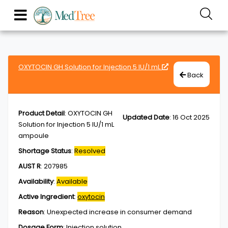
OXYTOCIN GH Solution for Injection 5 IU/1 mL
Back
Product Detail
:
OXYTOCIN GH
Updated Date
:
16 Oct 2025
Solution for Injection 5 IU/1 mL
ampoule
Shortage Status
:
Resolved
AUST R
:
207985
Availability
:
Available
Active Ingredient
:
oxytocin
Reason
:
Unexpected increase in consumer demand
Dosage Form
:
Injection,solution