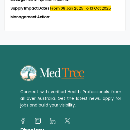
Supply Impact Dates
From 08 Jan 2025
To 13 Oct 2025
Management Action
:
Connect with verified Health Professionals from
all over Australia. Get the latest news, apply for
jobs and build your visibility.